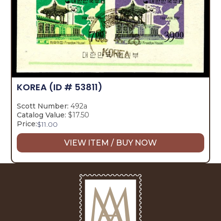
KOREA
(ID # 53811)
Scott Number:
492a
Catalog Value:
$17.50
Price:
$
11.00
VIEW ITEM / BUY NOW