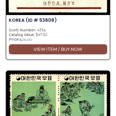
KOREA
(ID # 53808)
Scott Number:
433a
Catalog Value:
$47.50
Price:
$
26.00
VIEW ITEM / BUY NOW