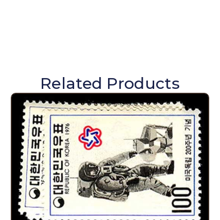
Related Products