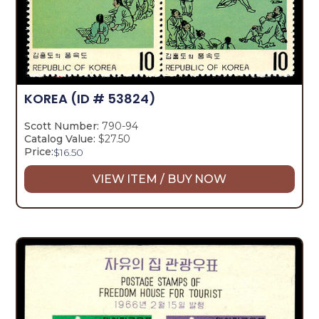
KOREA
(ID # 53824)
Scott Number:
790-94
Catalog Value:
$27.50
Price:
$
16.50
VIEW ITEM / BUY NOW