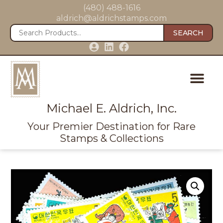
(480) 488-1616
aldrich@aldrichstamps.com
SEARCH
Michael E. Aldrich, Inc.
Your Premier Destination for Rare
Stamps & Collections