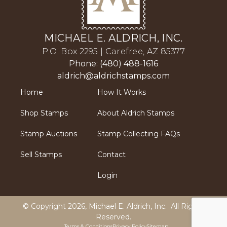
MICHAEL E. ALDRICH, INC.
P.O. Box 2295 | Carefree, AZ 85377
Phone: (480) 488-1616
aldrich@aldrichstamps.com
Home
How It Works
Shop Stamps
About Aldrich Stamps
Stamp Auctions
Stamp Collecting FAQs
Sell Stamps
Contact
Login
© Copyright 2026,
Michael E. Aldrich, Inc
. All Rights
Reserved.
Terms & Conditions
Privacy Policy
Sitemap