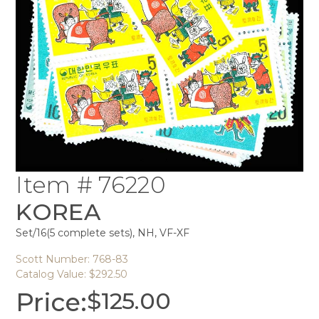
Item # 76220
KOREA
Set/16(5 complete sets), NH, VF-XF
Scott Number: 768-83
Catalog Value: $292.50
Price:
$
125.00