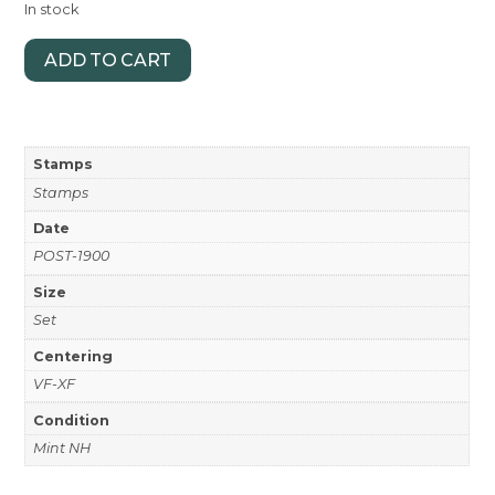
In stock
ADD TO CART
Stamps
Stamps
Date
POST-1900
Size
Set
Centering
VF-XF
Condition
Mint NH