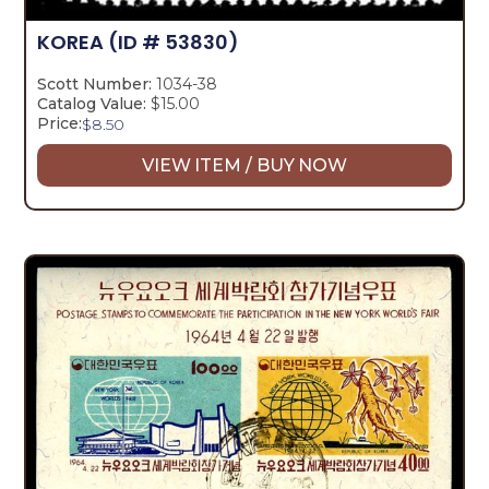
KOREA
(ID # 53830)
Scott Number:
1034-38
Catalog Value:
$15.00
Price:
$
8.50
VIEW ITEM / BUY NOW