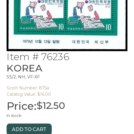
Item # 76236
KOREA
SS/2, NH, VF-XF
Scott Number: 875a
Catalog Value: $16.00
Price:
$
12.50
In stock
ADD TO CART