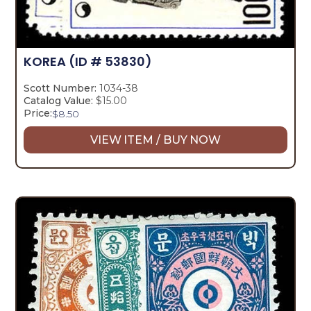
KOREA
(ID # 53830)
Scott Number:
1034-38
Catalog Value:
$15.00
Price:
$
8.50
VIEW ITEM / BUY NOW