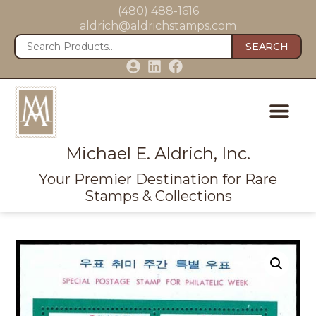
(480) 488-1616
aldrich@aldrichstamps.com
SEARCH
Michael E. Aldrich, Inc.
Your Premier Destination for Rare
Stamps & Collections