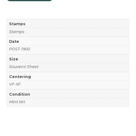
Stamps
Stamps
Date
POST-1900
Size
Souvenir Sheet
Centering
VF-XF
Condition
Mint NH