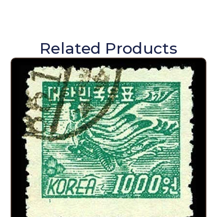
Related Products