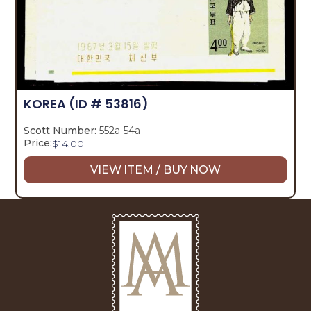
KOREA
(ID # 53816)
Scott Number:
552a-54a
Price:
$
14.00
VIEW ITEM / BUY NOW