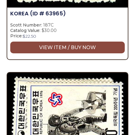
KOREA
(ID # 63965)
Scott Number:
187C
Catalog Value:
$30.00
Price:
$
22.50
VIEW ITEM / BUY NOW