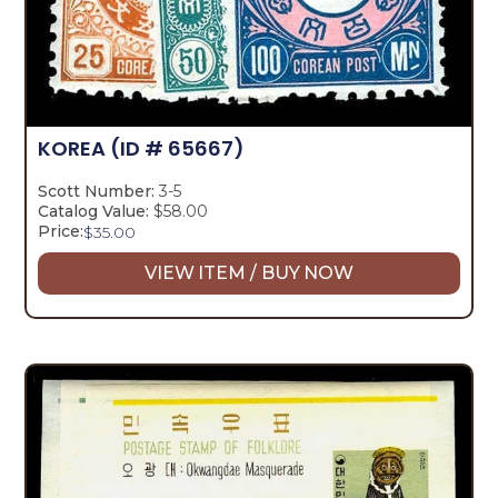
KOREA
(ID # 65667)
Scott Number:
3-5
Catalog Value:
$58.00
Price:
$
35.00
VIEW ITEM / BUY NOW