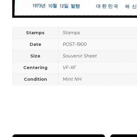
Stamps
Stamps
Date
POST-1900
Size
Souvenir Sheet
Centering
VF-XF
Condition
Mint NH