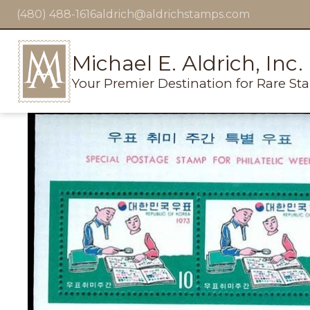
(480) 488-1616
aldrich@aldrichstamps.com
Michael E. Aldrich, Inc.
Your Premier Destination for Rare St