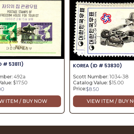
D # 53811)
KOREA
(ID # 53830)
mber:
492a
Scott Number:
1034-38
alue:
$17.50
Catalog Value:
$15.00
Price:
00
$
8.50
W ITEM / BUY NOW
VIEW ITEM / BUY