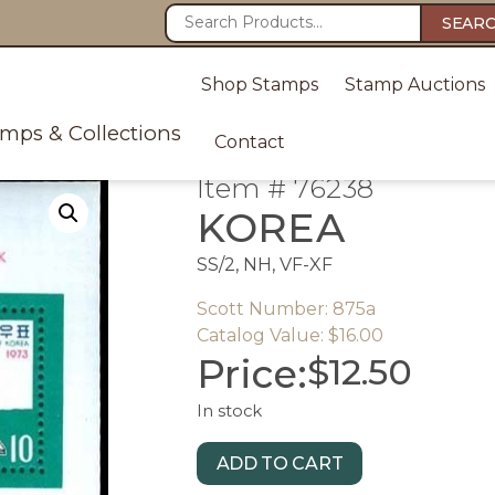
SEAR
Shop Stamps
Stamp Auctions
amps & Collections
Contact
Item # 76238
KOREA
SS/2, NH, VF-XF
Scott Number: 875a
Catalog Value: $16.00
Price:
$
12.50
In stock
ADD TO CART