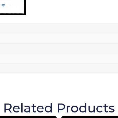
Related Products