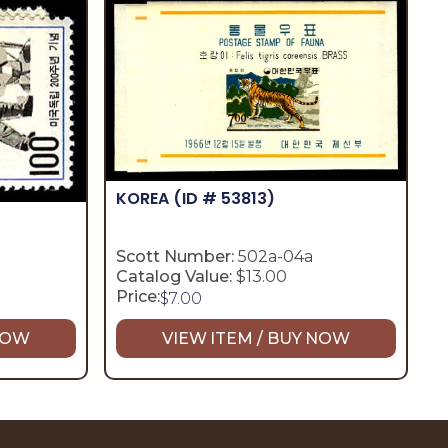
KOREA
(ID # 53813)
Scott Number:
502a-04a
Catalog Value:
$13.00
Price:
$
7.00
 NOW
VIEW ITEM / BUY NOW