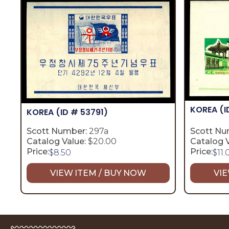
KOREA
(I
KOREA
(ID # 53791)
Scott Number:
297a
Scott Nu
Catalog Value:
$20.00
Catalog V
Price:
Price:
$
8.50
$
11.
VIEW ITEM / BUY NOW
VIE