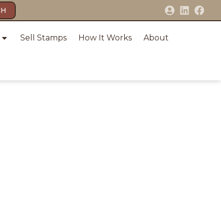
CH
Sell Stamps
How It Works
About