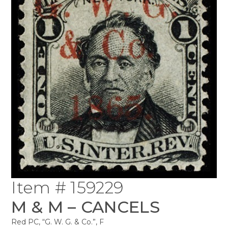
Item # 159229
M & M – CANCELS
Red PC, “G. W. G. & Co.”, F