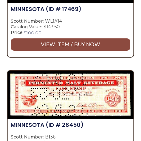
MINNESOTA
(ID # 17469)
Scott Number:
WL1//14
Catalog Value:
$143.50
Price:
$
100.00
VIEW ITEM / BUY NOW
MINNESOTA
(ID # 28450)
Scott Number:
B136