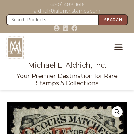
(480) 488-1616
aldrich@aldrichstamps.com
SEARCH
Michael E. Aldrich, Inc.
Your Premier Destination for Rare
Stamps & Collections