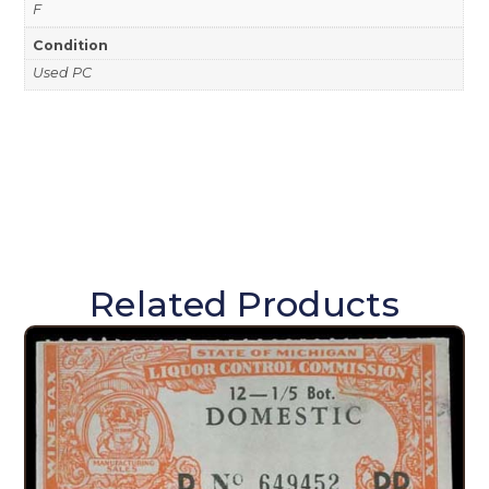
F
Condition
Used PC
Related Products