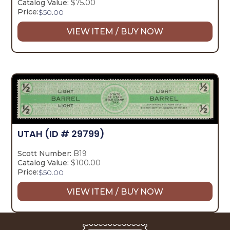
Catalog Value:
$75.00
Price:
$
50.00
VIEW ITEM / BUY NOW
UTAH
(ID # 29799)
Scott Number:
B19
Catalog Value:
$100.00
Price:
$
50.00
VIEW ITEM / BUY NOW