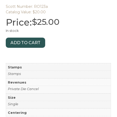
Scott Number: RO123a
Catalog Value: $20.00
Price:
$
25.00
In stock
ADD TO CART
Stamps
Stamps
Revenues
Private Die Cancel
Size
Single
Centering