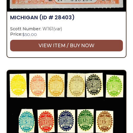
MICHIGAN
(ID # 28403)
Scott Number:
W161(var)
Price:
$
50.00
VIEW ITEM / BUY NOW