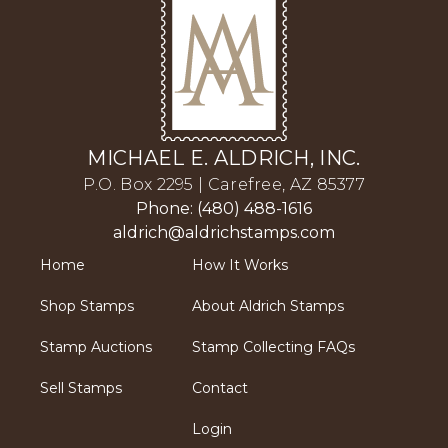
MICHAEL E. ALDRICH, INC.
P.O. Box 2295 | Carefree, AZ 85377
Phone: (480) 488-1616
aldrich@aldrichstamps.com
Home
How It Works
Shop Stamps
About Aldrich Stamps
Stamp Auctions
Stamp Collecting FAQs
Sell Stamps
Contact
Login