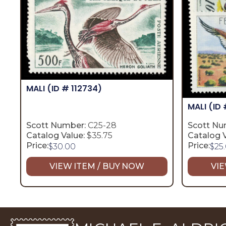
MALI
(ID # 112734)
MALI
(ID 
Scott Number:
C25-28
Scott Nu
Catalog Value:
$35.75
Catalog V
Price:
Price:
$
30.00
$
25
VIEW ITEM / BUY NOW
VIE