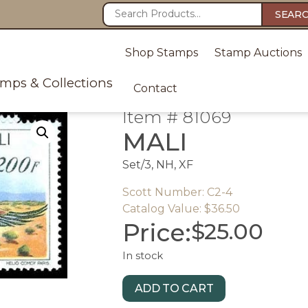
SEAR
Shop Stamps
Stamp Auctions
amps & Collections
Contact
Item # 81069
MALI
Set/3, NH, XF
Scott Number: C2-4
Catalog Value: $36.50
Price:
$
25.00
In stock
ADD TO CART