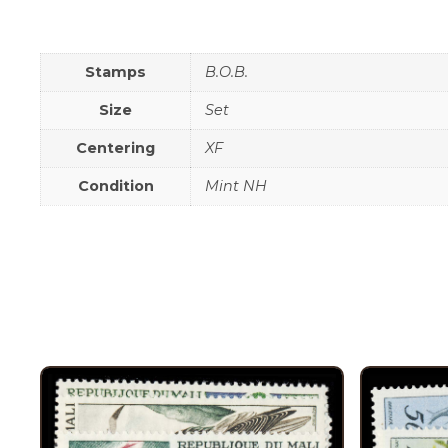
Stamps
B.O.B.
Size
Set
Centering
XF
Condition
Mint NH