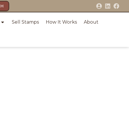
CH
Sell Stamps
How It Works
About