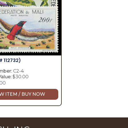
# 112732)
mber:
C2-4
alue:
$30.00
.00
W ITEM / BUY NOW