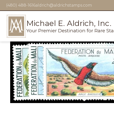
(480) 488-1616
aldrich@aldrichstamps.com
Michael E. Aldrich, Inc.
Your Premier Destination for Rare St