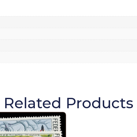
Related Products