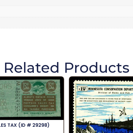
Related Products
LES TAX
(ID # 29298)