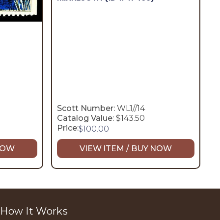
Scott Number:
WL1//14
Catalog Value:
$143.50
Price:
$
100.00
 NOW
VIEW ITEM / BUY NOW
How It Works