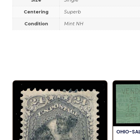
Size
Single
Centering
Superb
Condition
Mint NH
OHIO-SA