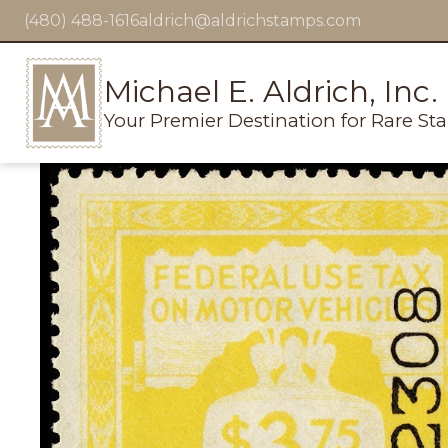
(480) 488-1616
aldrich@aldrichstamps.com
Michael E. Aldrich, Inc.
Your Premier Destination for Rare St