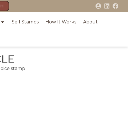
CH
Sell Stamps
How It Works
About
CLE
hoice stamp