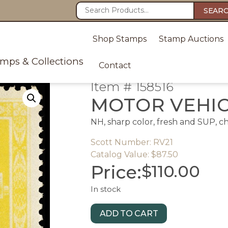
SEAR
Shop Stamps
Stamp Auctions
amps & Collections
Contact
Item # 158516
MOTOR VEHI
NH, sharp color, fresh and SUP, c
Scott Number: RV21
Catalog Value: $87.50
Price:
$
110.00
In stock
ADD TO CART