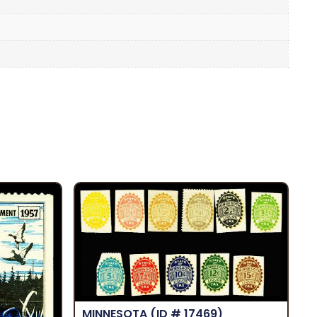
MINNESOTA
(ID # 17469)