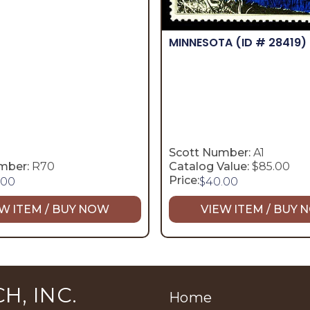
MINNESOTA
(ID # 28419)
Scott Number:
A1
mber:
R70
Catalog Value:
$85.00
Price:
.00
$
40.00
W ITEM / BUY NOW
VIEW ITEM / BUY
H, INC.
Home