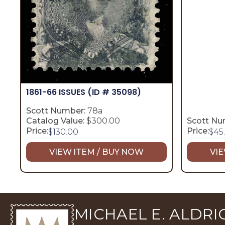
1861-66 ISSUES
(ID # 35098)
Scott Number:
78a
Catalog Value:
$300.00
Scott Nu
Price:
Price:
$
130.00
$
45
VIEW ITEM / BUY NOW
VIE
MICHAEL E. ALDRIC