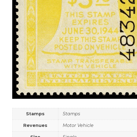
Stamps
Stamps
Revenues
Motor Vehicle