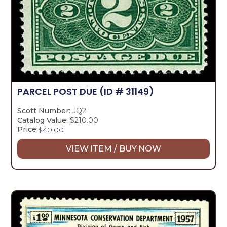
PARCEL POST DUE
(ID # 31149)
Scott Number:
JQ2
Catalog Value:
$210.00
Price:
$
40.00
VIEW ITEM / BUY NOW