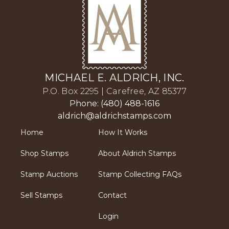
MICHAEL E. ALDRICH, INC.
P.O. Box 2295 | Carefree, AZ 85377
Phone: (480) 488-1616
aldrich@aldrichstamps.com
Home
How It Works
Shop Stamps
About Aldrich Stamps
Stamp Auctions
Stamp Collecting FAQs
Sell Stamps
Contact
Login