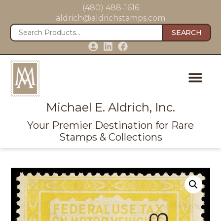
(480) 488-1616
aldrich@aldrichstamps.com
SEARCH
Michael E. Aldrich, Inc.
Your Premier Destination for Rare
Stamps & Collections