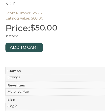
NH, F
Scott Number: RV28
Catalog Value: $60.00
Price:
$
50.00
In stock
ADD TO CART
Stamps
Stamps
Revenues
Motor Vehicle
Size
Single