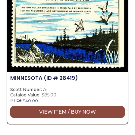
MINNESOTA
(ID # 28419)
Scott Number:
A1
Catalog Value:
$85.00
Price:
$
40.00
VIEW ITEM / BUY NOW