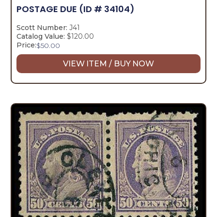
POSTAGE DUE
(ID # 34104)
Scott Number:
J41
Catalog Value:
$120.00
Price:
$
50.00
VIEW ITEM / BUY NOW