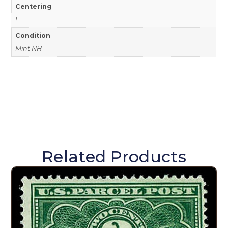
Centering
F
Condition
Mint NH
Related Products