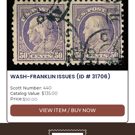
WASH-FRANKLIN ISSUES
(ID # 31706)
Scott Number:
440
Catalog Value:
$135.00
Price:
$
50.00
VIEW ITEM / BUY NOW