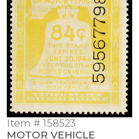
Item # 158523
MOTOR VEHICLE