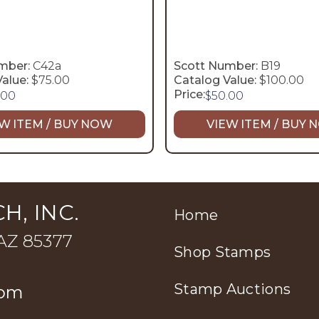
mber:
C42a
Scott Number:
B19
alue:
$75.00
Catalog Value:
$100.00
Price:
.00
$
50.00
W ITEM / BUY NOW
VIEW ITEM / BUY
H, INC.
Home
 AZ 85377
Shop Stamps
Stamp Auctions
com