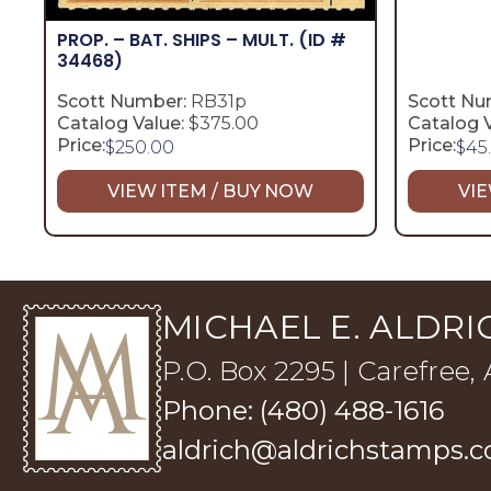
PROP. – BAT. SHIPS – MULT.
(ID #
34468)
Scott Number:
RB31p
Scott Nu
Catalog Value:
$375.00
Catalog V
Price:
Price:
$
250.00
$
45
VIEW ITEM / BUY NOW
VIE
MICHAEL E. ALDRIC
P.O. Box 2295 | Carefree,
Phone: (480) 488-1616
aldrich@aldrichstamps.