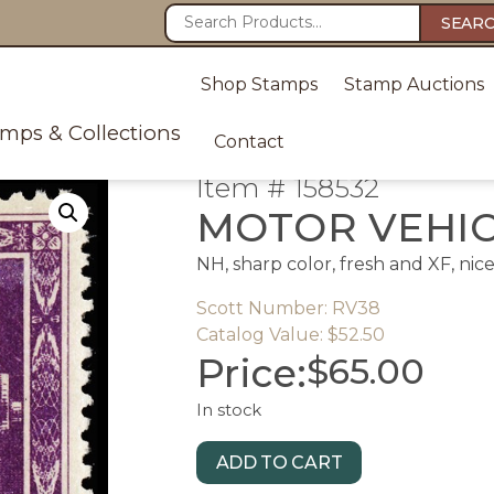
SEAR
Shop Stamps
Stamp Auctions
amps & Collections
Contact
Item # 158532
MOTOR VEHI
NH, sharp color, fresh and XF, nic
Scott Number: RV38
Catalog Value: $52.50
Price:
$
65.00
In stock
ADD TO CART