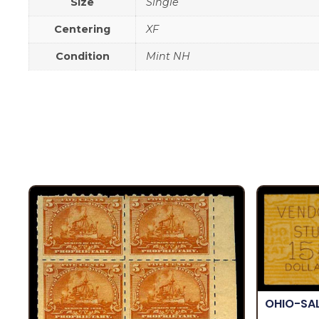
Size
Single
Centering
XF
Condition
Mint NH
OHIO-SA