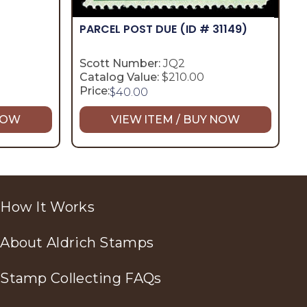
PARCEL POST DUE
(ID # 31149)
Scott Number:
JQ2
Catalog Value:
$210.00
Price:
$
40.00
 NOW
VIEW ITEM / BUY NOW
How It Works
About Aldrich Stamps
Stamp Collecting FAQs