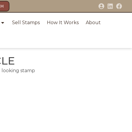
CH
Sell Stamps
How It Works
About
CLE
e looking stamp