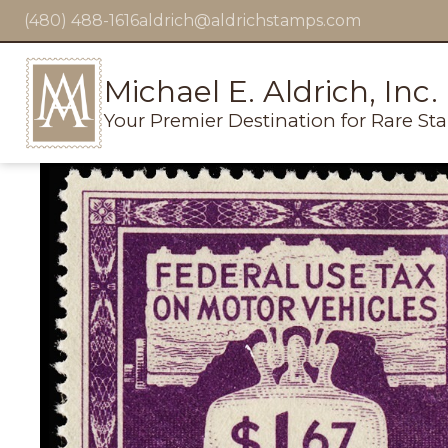
(480) 488-1616
aldrich@aldrichstamps.com
Michael E. Aldrich, Inc.
Your Premier Destination for Rare St