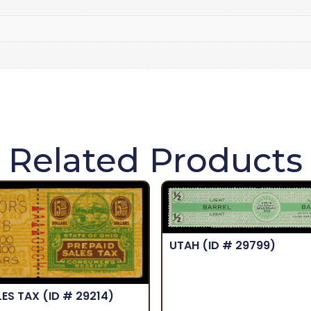
Related Products
UTAH
(ID # 29799)
LES TAX
(ID # 29214)