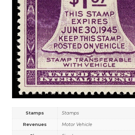
Stamps
Stamps
Revenues
Motor Vehicle