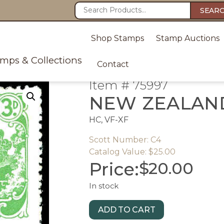
SEAR
Shop Stamps
Stamp Auctions
amps & Collections
Contact
Item # 75997
NEW ZEALAN
HC, VF-XF
Scott Number: C4
Catalog Value: $25.00
Price:
$
20.00
In stock
ADD TO CART