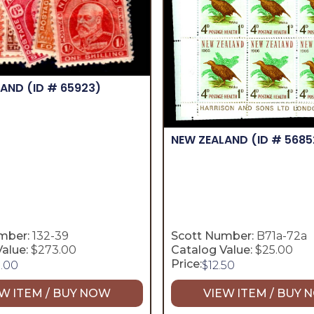
LAND
(ID # 65923)
NEW ZEALAND
(ID # 5685
mber:
132-39
Scott Number:
B71a-72a
alue:
$273.00
Catalog Value:
$25.00
Price:
5.00
$
12.50
W ITEM / BUY NOW
VIEW ITEM / BUY