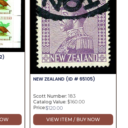
2)
NEW ZEALAND
(ID # 65105)
Scott Number:
183
Catalog Value:
$160.00
Price:
$
120.00
 NOW
VIEW ITEM / BUY NOW