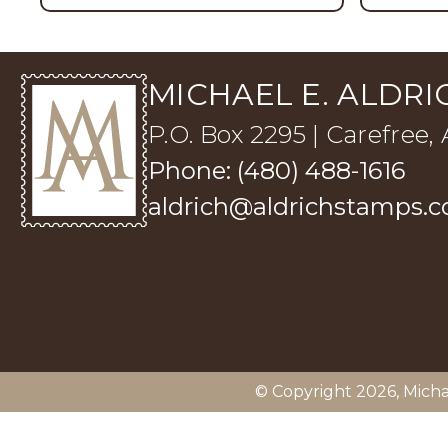
MICHAEL E. ALDRIC
P.O. Box 2295 | Carefree,
Phone: (480) 488-1616
aldrich@aldrichstamps.
© Copyright 2026,
Micha