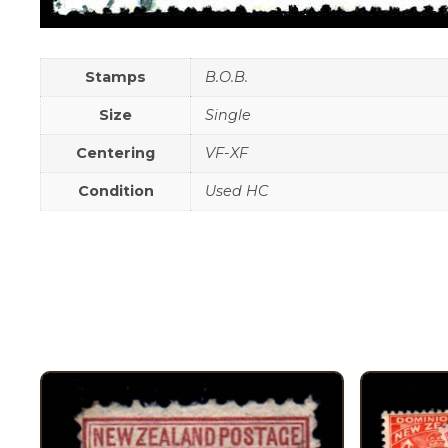
Stamps
B.O.B.
Size
Single
Centering
VF-XF
Condition
Used HC