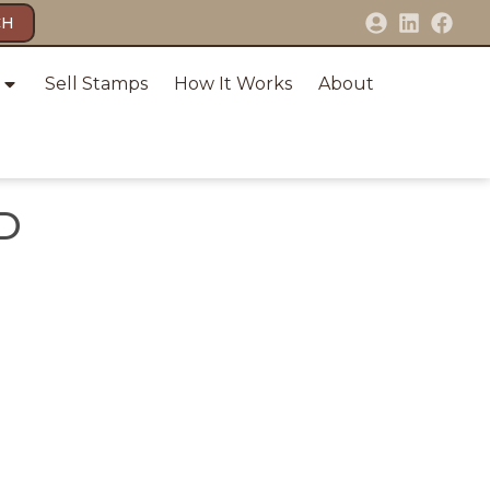
CH
Sell Stamps
How It Works
About
D