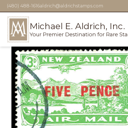
(480) 488-1616
aldrich@aldrichstamps.com
Michael E. Aldrich, Inc.
Your Premier Destination for Rare St