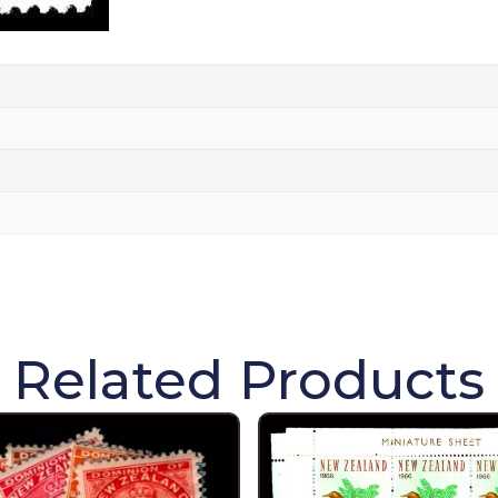
Related Products