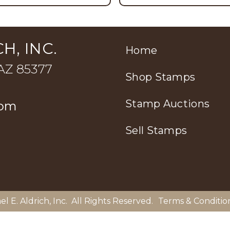
H, INC.
Home
 AZ 85377
Shop Stamps
Stamp Auctions
com
Sell Stamps
el E. Aldrich, Inc
. All Rights Reserved.
Terms & Conditio