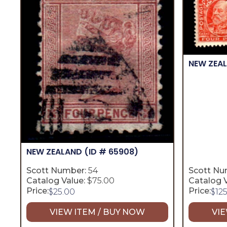
NEW ZEA
NEW ZEALAND
(ID # 65908)
Scott Number:
54
Scott Nu
Catalog Value:
$75.00
Catalog V
Price:
Price:
$
25.00
$
12
VIEW ITEM / BUY NOW
VIE