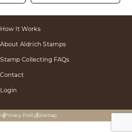
How It Works
About Aldrich Stamps
Stamp Collecting FAQs
Contact
Login
ns
Privacy Policy
Sitemap