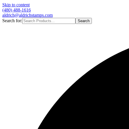
Skip to content
(480) 488-1616
aldrich@aldrichstamps.com
Search for:
Search