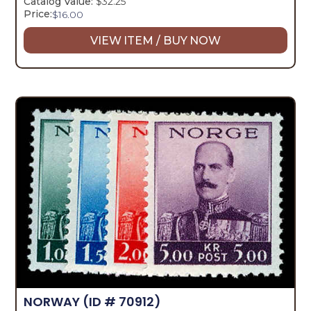
Catalog Value:
$32.25
Price:
$
16.00
VIEW ITEM / BUY NOW
NORWAY
(ID # 70912)