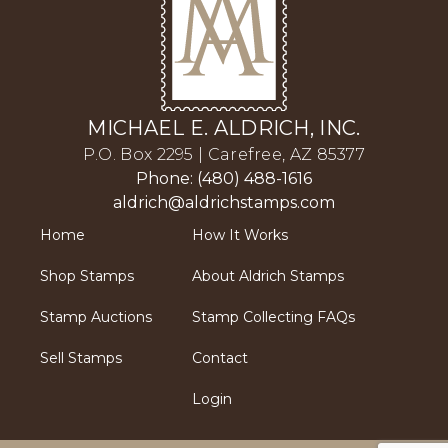
MICHAEL E. ALDRICH, INC.
P.O. Box 2295 | Carefree, AZ 85377
Phone: (480) 488-1616
aldrich@aldrichstamps.com
Home
How It Works
Shop Stamps
About Aldrich Stamps
Stamp Auctions
Stamp Collecting FAQs
Sell Stamps
Contact
Login