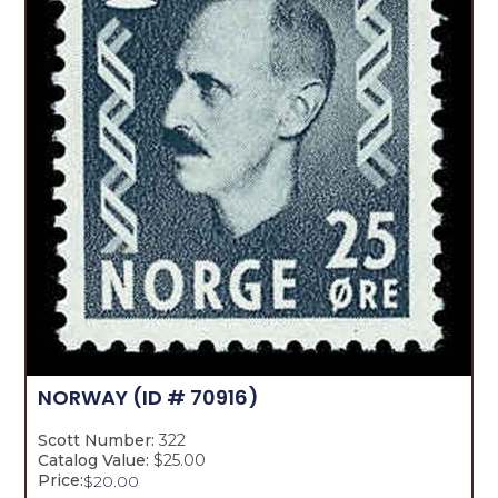
NORWAY
(ID # 70916)
Scott Number:
322
Catalog Value:
$25.00
Price:
$
20.00