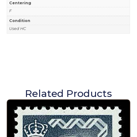
Centering
F
Condition
Used HC
Related Products