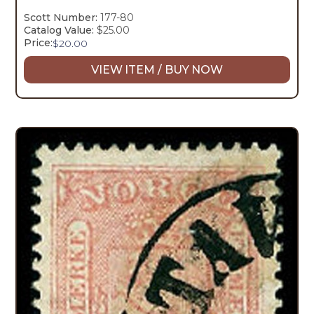
Scott Number:
177-80
Catalog Value:
$25.00
Price:
$
20.00
VIEW ITEM / BUY NOW