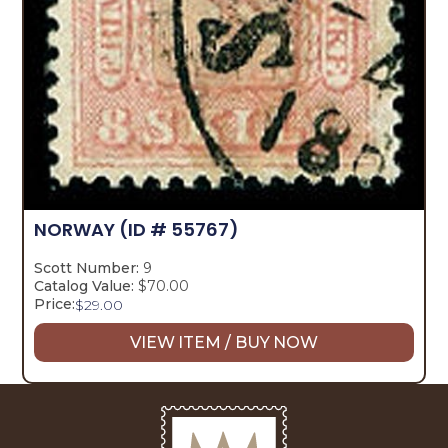
NORWAY
(ID # 55767)
Scott Number:
9
Catalog Value:
$70.00
Price:
$
29.00
VIEW ITEM / BUY NOW