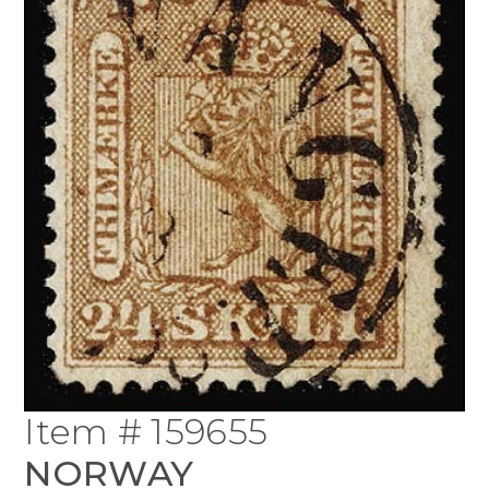
Item # 159655
NORWAY