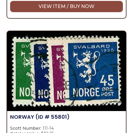
VIEW ITEM / BUY NOW
NORWAY
(ID # 55801)
Scott Number:
111-14