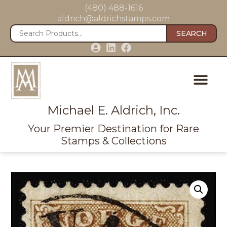
(480) 488-1616
aldrich@aldrichstamps.com
SEARCH
Michael E. Aldrich, Inc.
Your Premier Destination for Rare
Stamps & Collections