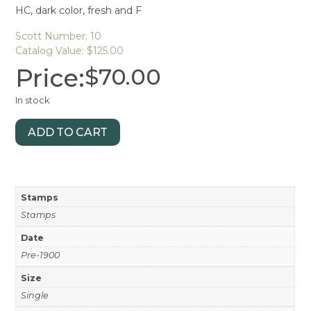
HC, dark color, fresh and F
Scott Number: 10
Catalog Value: $125.00
Price:
$
70.00
In stock
ADD TO CART
Stamps
Stamps
Date
Pre-1900
Size
Single