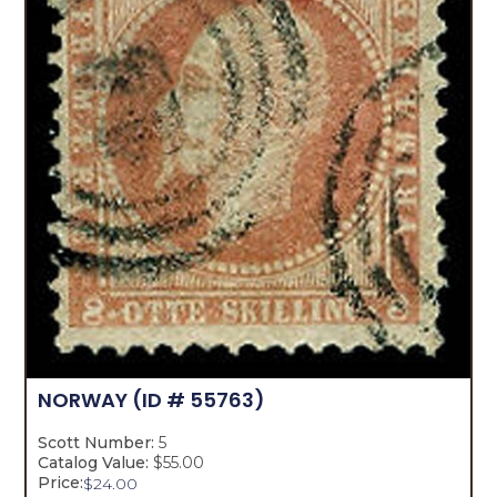
NORWAY
(ID # 55763)
Scott Number:
5
Catalog Value:
$55.00
Price:
$
24.00