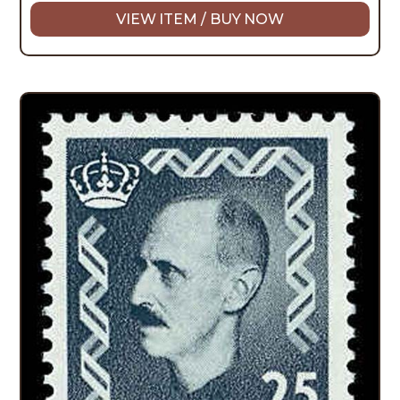
VIEW ITEM / BUY NOW