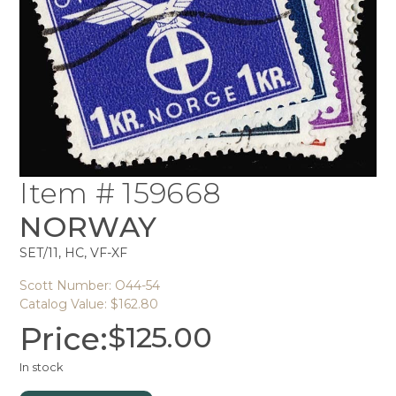
Item # 159668
NORWAY
SET/11, HC, VF-XF
Scott Number: O44-54
Catalog Value: $162.80
Price:
$
125.00
In stock