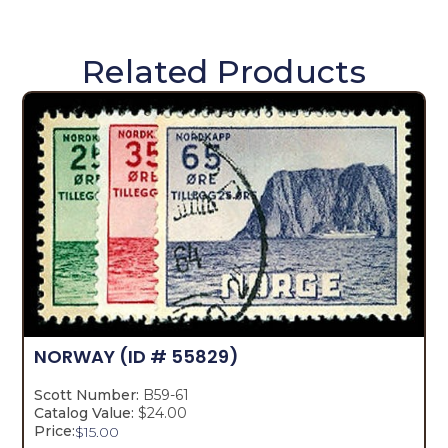
Related Products
NORWAY
(ID # 55829)
Scott Number:
B59-61
Catalog Value:
$24.00
Price:
$
15.00