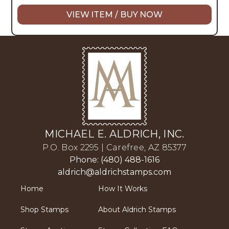
VIEW ITEM / BUY NOW
MICHAEL E. ALDRICH, INC.
P.O. Box 2295 | Carefree, AZ 85377
Phone: (480) 488-1616
aldrich@aldrichstamps.com
Home
How It Works
Shop Stamps
About Aldrich Stamps