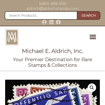
(480) 488-1616
aldrich@aldrichstamps.com
SEARCH
Michael E. Aldrich, Inc.
Your Premier Destination for Rare
Stamps & Collections