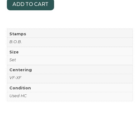
ADD TO CART
Stamps
B.O.B.
Size
Set
Centering
VF-XF
Condition
Used HC