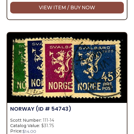
VIEW ITEM / BUY NOW
NORWAY
(ID # 54743)
Scott Number:
111-14
Catalog Value:
$31.75
Price:
$
14.00