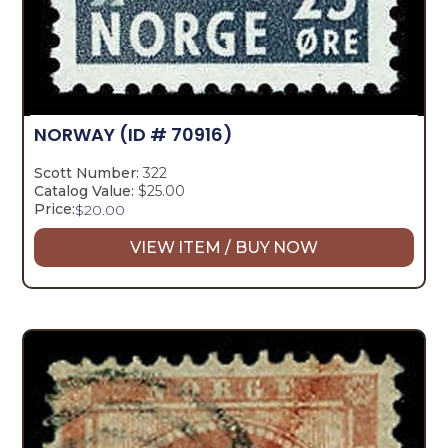
NORWAY
(ID # 70916)
Scott Number:
322
Catalog Value:
$25.00
Price:
$
20.00
VIEW ITEM / BUY NOW