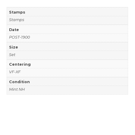
Stamps
Stamps
Date
POST-1900
Size
Set
Centering
VF-XF
Condition
Mint NH