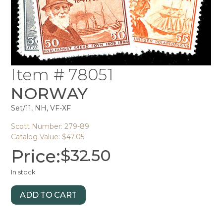
Item # 78051
NORWAY
Set/11, NH, VF-XF
Scott Number: 279-89
Catalog Value: $47.05
Price:
$
32.50
In stock
ADD TO CART