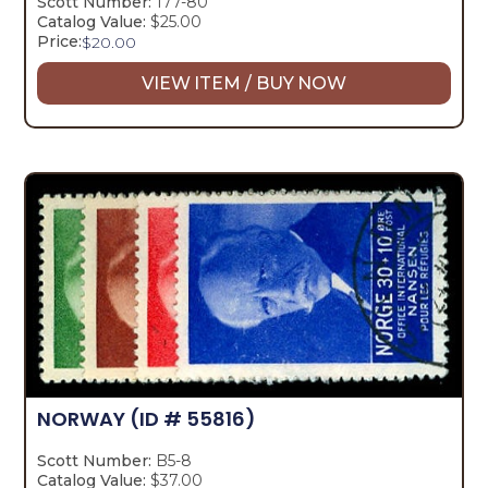
Scott Number:
177-80
Catalog Value:
$25.00
Price:
$
20.00
VIEW ITEM / BUY NOW
NORWAY
(ID # 55816)
Scott Number:
B5-8
Catalog Value:
$37.00