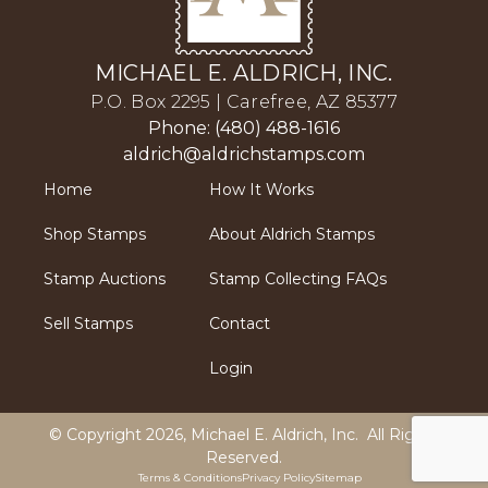
MICHAEL E. ALDRICH, INC.
P.O. Box 2295 | Carefree, AZ 85377
Phone: (480) 488-1616
aldrich@aldrichstamps.com
Home
How It Works
Shop Stamps
About Aldrich Stamps
Stamp Auctions
Stamp Collecting FAQs
Sell Stamps
Contact
Login
© Copyright 2026,
Michael E. Aldrich, Inc
. All Rights
Reserved.
Terms & Conditions
Privacy Policy
Sitemap