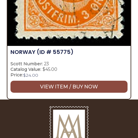
NORWAY
(ID # 55775)
Scott Number:
23
Catalog Value:
$45.00
Price:
$
24.00
VIEW ITEM / BUY NOW