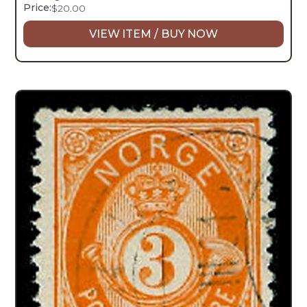
Price:
$
20.00
VIEW ITEM / BUY NOW