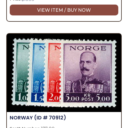
VIEW ITEM / BUY NOW
NORWAY
(ID # 70912)