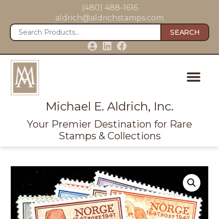
(480) 488-1616
aldrich@aldrichstamps.com
SEARCH
Michael E. Aldrich, Inc.
Your Premier Destination for Rare
Stamps & Collections