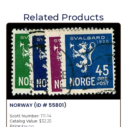
Related Products
NORWAY
(ID # 55801)
Scott Number:
111-14
Catalog Value:
$32.25
Price:
$
16.00