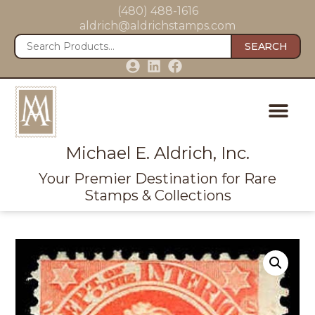
(480) 488-1616
aldrich@aldrichstamps.com
SEARCH
Michael E. Aldrich, Inc.
Your Premier Destination for Rare
Stamps & Collections