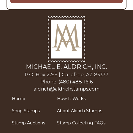
MICHAEL E. ALDRICH, INC.
P.O. Box 2295 | Carefree, AZ 85377
Phone: (480) 488-1616
aldrich@aldrichstamps.com
Home
How It Works
Shop Stamps
About Aldrich Stamps
Stamp Auctions
Stamp Collecting FAQs