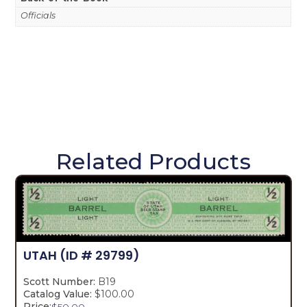
Officials
Related Products
UTAH
(ID # 29799)
Scott Number:
B19
Catalog Value:
$100.00
Price:
$
50.00