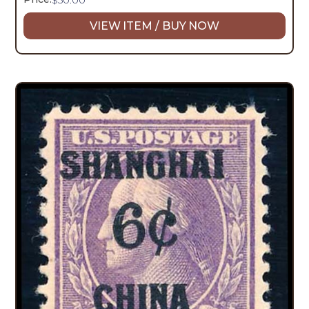
VIEW ITEM / BUY NOW