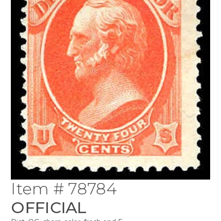
Item # 78784
OFFICIAL