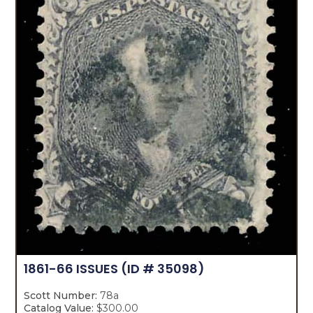
1861-66 ISSUES
(ID # 35098)
Scott Number:
78a
Catalog Value:
$300.00