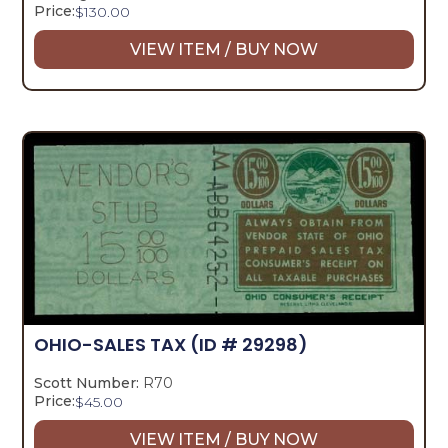
Price:
$
130.00
VIEW ITEM / BUY NOW
OHIO-SALES TAX
(ID # 29298)
Scott Number:
R70
Price:
$
45.00
VIEW ITEM / BUY NOW