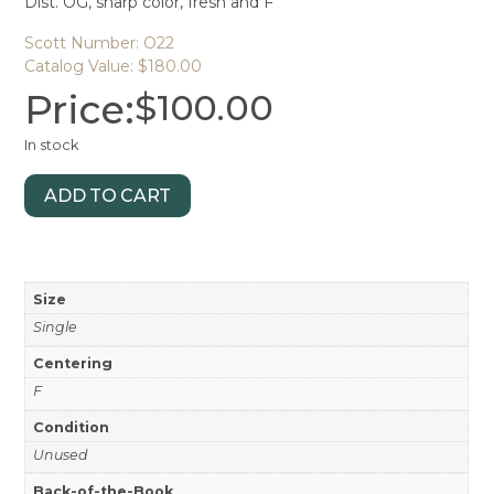
Dist. OG, sharp color, fresh and F
Scott Number: O22
Catalog Value: $180.00
Price:
$
100.00
In stock
ADD TO CART
Size
Single
Centering
F
Condition
Unused
Back-of-the-Book