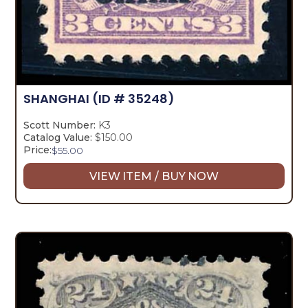
SHANGHAI
(ID # 35248)
Scott Number:
K3
Catalog Value:
$150.00
Price:
$
55.00
VIEW ITEM / BUY NOW