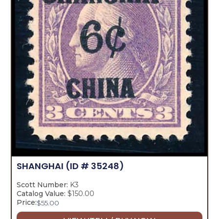
SHANGHAI
(ID # 35248)
Scott Number:
K3
Catalog Value:
$150.00
Price:
$
55.00