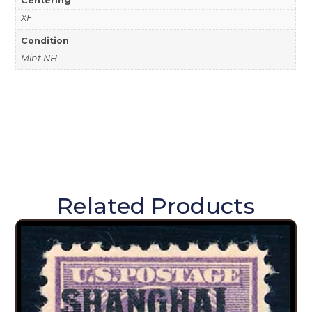
XF
Condition
Mint NH
Related Products