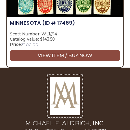
MINNESOTA
(ID # 17469)
Scott Number:
WL1//14
Catalog Value:
$143.50
Price:
$
100.00
VIEW ITEM / BUY NOW
MICHAEL E. ALDRICH, INC.