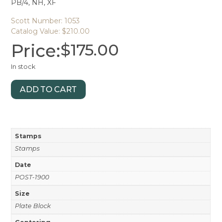
PB/4, NH, XF
Scott Number: 1053
Catalog Value: $210.00
Price:
$
175.00
In stock
ADD TO CART
Stamps
Stamps
Date
POST-1900
Size
Plate Block
Centering