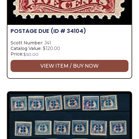
POSTAGE DUE
(ID # 34104)
Scott Number:
J41
Catalog Value:
$120.00
Price:
$
50.00
VIEW ITEM / BUY NOW