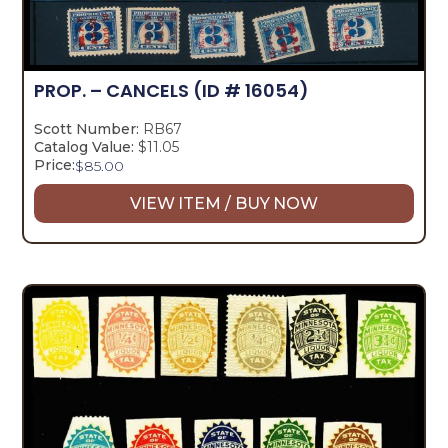
PROP. – CANCELS
(ID # 16054)
Scott Number:
RB67
Catalog Value:
$11.05
Price:
$
85.00
VIEW ITEM / BUY NOW