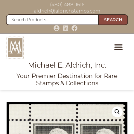
(480) 488-1616
aldrich@aldrichstamps.com
SEARCH
Michael E. Aldrich, Inc.
Your Premier Destination for Rare
Stamps & Collections