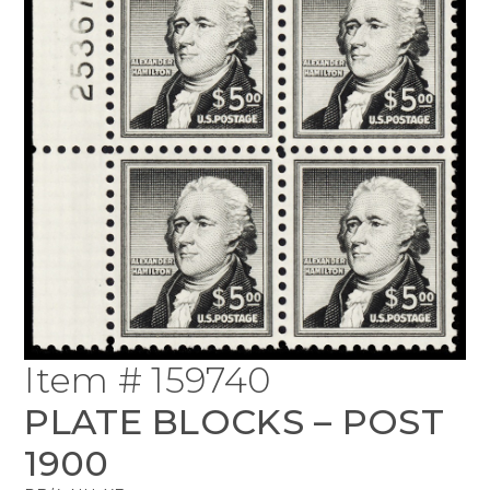
Item # 159740
PLATE BLOCKS – POST
1900