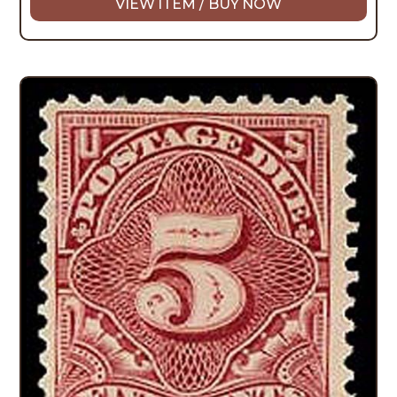
VIEW ITEM / BUY NOW