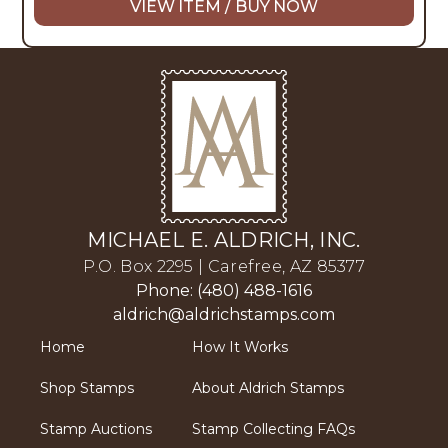
VIEW ITEM / BUY NOW
MICHAEL E. ALDRICH, INC.
P.O. Box 2295 | Carefree, AZ 85377
Phone: (480) 488-1616
aldrich@aldrichstamps.com
Home
How It Works
Shop Stamps
About Aldrich Stamps
Stamp Auctions
Stamp Collecting FAQs