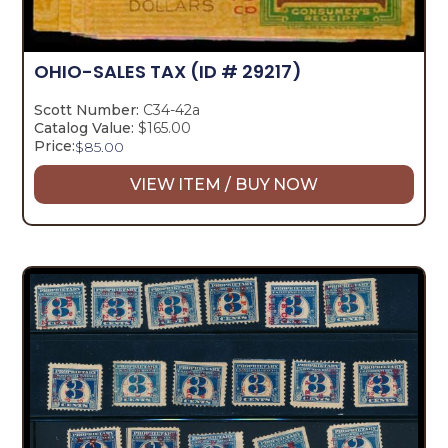
OHIO-SALES TAX
(ID # 29217)
Scott Number:
C34-42a
Catalog Value:
$165.00
Price:
$
85.00
VIEW ITEM / BUY NOW