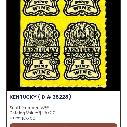
KENTUCKY
(ID # 28228)
Scott Number:
W59
Catalog Value:
$180.00
Price:
$
90.00