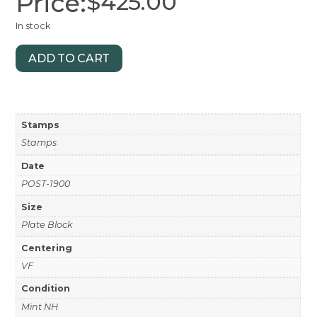
Price:
$
425.00
In stock
ADD TO CART
Stamps
Stamps
Date
POST-1900
Size
Plate Block
Centering
VF
Condition
Mint NH