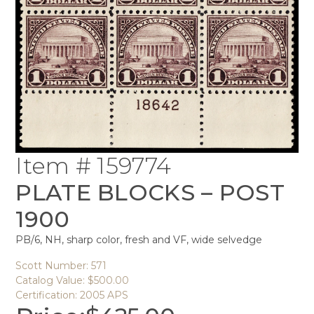
Item # 159774
PLATE BLOCKS – POST
1900
PB/6, NH, sharp color, fresh and VF, wide selvedge
Scott Number: 571
Catalog Value: $500.00
Certification: 2005 APS