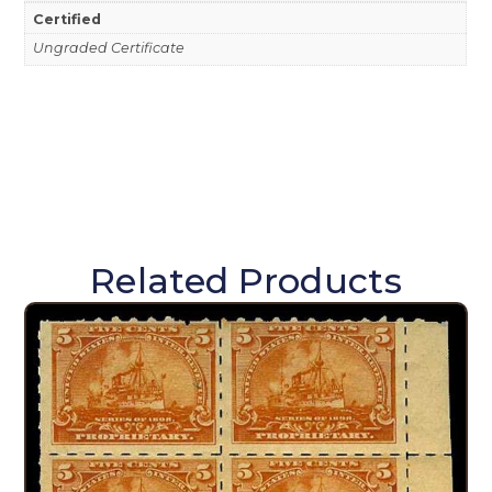
Certified
Ungraded Certificate
Related Products