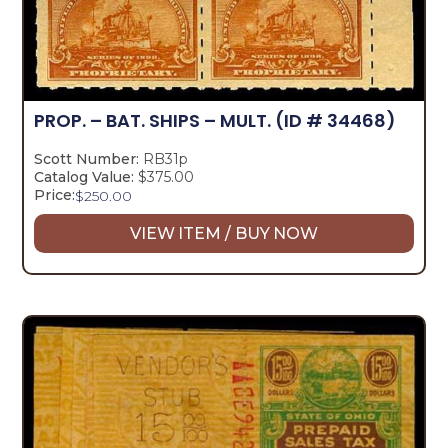
PROP. – BAT. SHIPS – MULT.
(ID # 34468)
Scott Number:
RB31p
Catalog Value:
$375.00
Price:
$
250.00
VIEW ITEM / BUY NOW