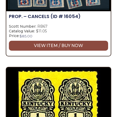
PROP. – CANCELS
(ID # 16054)
Scott Number:
RB67
Catalog Value:
$11.05
Price:
$
85.00
VIEW ITEM / BUY NOW