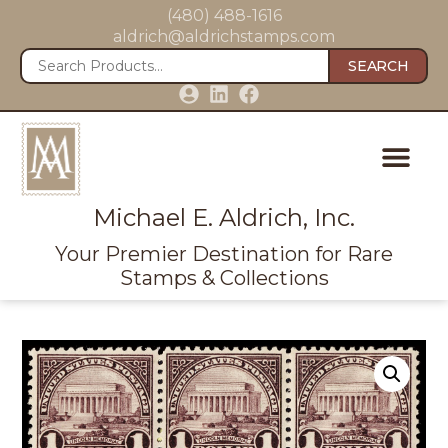
(480) 488-1616
aldrich@aldrichstamps.com
SEARCH
Michael E. Aldrich, Inc.
Your Premier Destination for Rare
Stamps & Collections