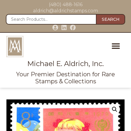
(480) 488-1616
aldrich@aldrichstamps.com
SEARCH
Michael E. Aldrich, Inc.
Your Premier Destination for Rare
Stamps & Collections