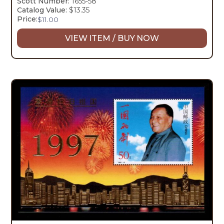
Scott Number:
1655-58
Catalog Value:
$13.35
Price:
$
11.00
VIEW ITEM / BUY NOW