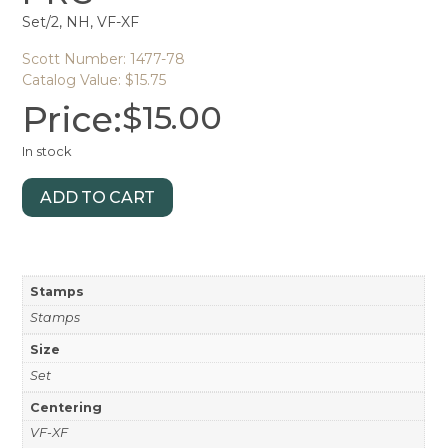
Set/2, NH, VF-XF
Scott Number: 1477-78
Catalog Value: $15.75
Price:
$
15.00
In stock
ADD TO CART
Stamps
Stamps
Size
Set
Centering
VF-XF