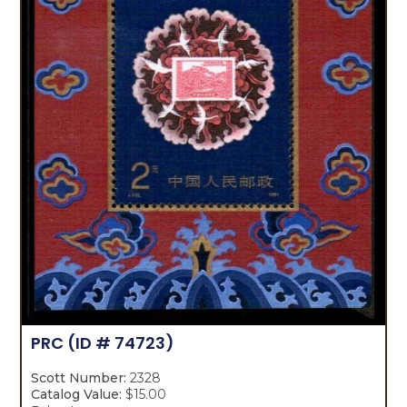
PRC
(ID # 74723)
Scott Number:
2328
Catalog Value:
$15.00