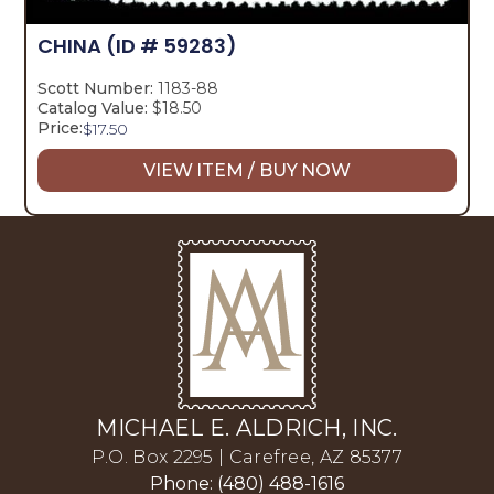
CHINA
(ID # 59283)
Scott Number:
1183-88
Catalog Value:
$18.50
Price:
$
17.50
VIEW ITEM / BUY NOW
MICHAEL E. ALDRICH, INC.
P.O. Box 2295 | Carefree, AZ 85377
Phone: (480) 488-1616