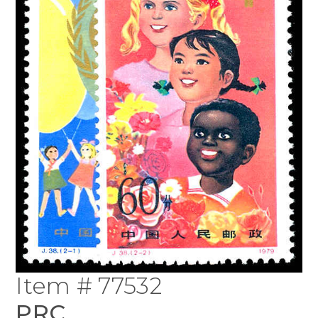
Item # 77532
PRC