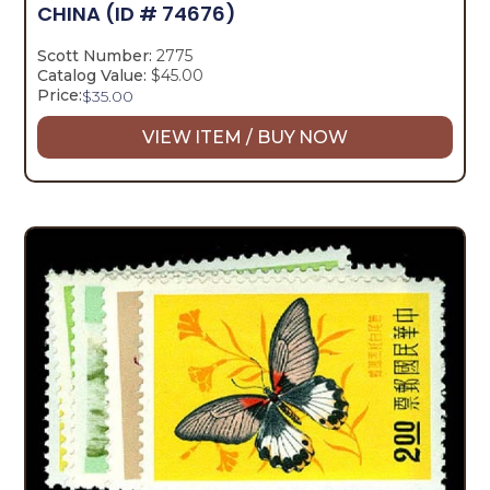
CHINA
(ID # 74676)
Scott Number:
2775
Catalog Value:
$45.00
Price:
$
35.00
VIEW ITEM / BUY NOW