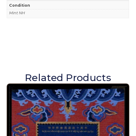
Condition
Mint NH
Related Products