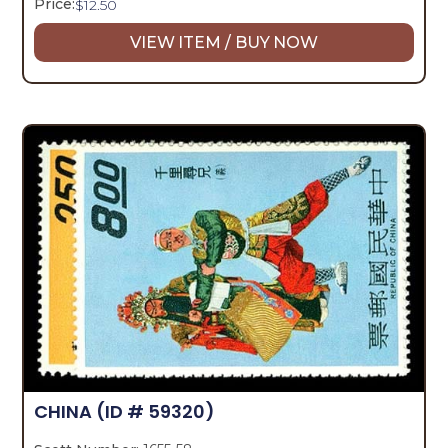
Price:
$
12.50
VIEW ITEM / BUY NOW
CHINA
(ID # 59320)