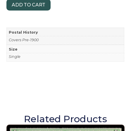
ADD TO CART
Postal History
Covers Pre-1900
Size
Single
Related Products