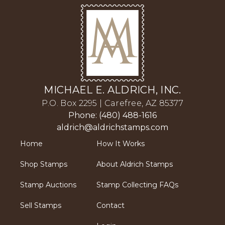
MICHAEL E. ALDRICH, INC.
P.O. Box 2295 | Carefree, AZ 85377
Phone: (480) 488-1616
aldrich@aldrichstamps.com
Home
How It Works
Shop Stamps
About Aldrich Stamps
Stamp Auctions
Stamp Collecting FAQs
Sell Stamps
Contact