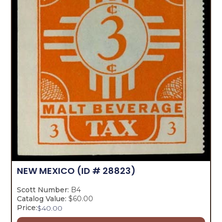
NEW MEXICO
(ID # 28823)
Scott Number:
B4
Catalog Value:
$60.00
Price:
$
40.00