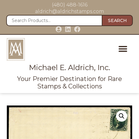
(480) 488-1616
aldrich@aldrichstamps.com
SEARCH
Michael E. Aldrich, Inc.
Your Premier Destination for Rare
Stamps & Collections