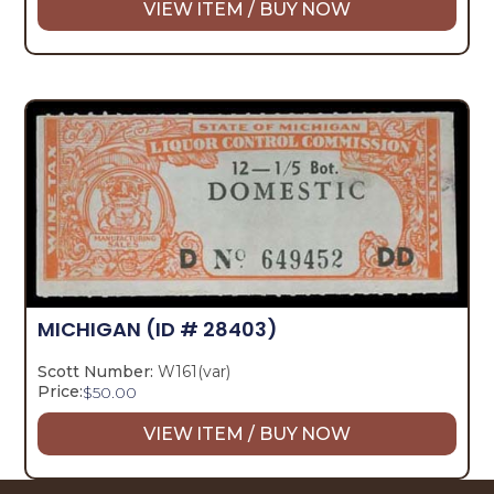
VIEW ITEM / BUY NOW
MICHIGAN
(ID # 28403)
Scott Number:
W161(var)
Price:
$
50.00
VIEW ITEM / BUY NOW