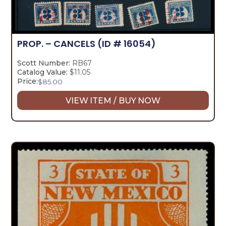
PROP. – CANCELS
(ID # 16054)
Scott Number:
RB67
Catalog Value:
$11.05
Price:
$
85.00
VIEW ITEM / BUY NOW