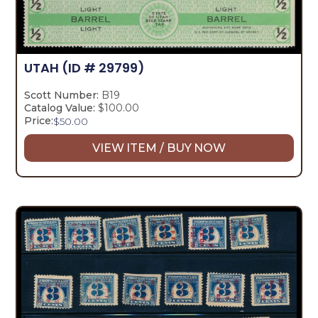
UTAH
(ID # 29799)
Scott Number:
B19
Catalog Value:
$100.00
Price:
$
50.00
VIEW ITEM / BUY NOW