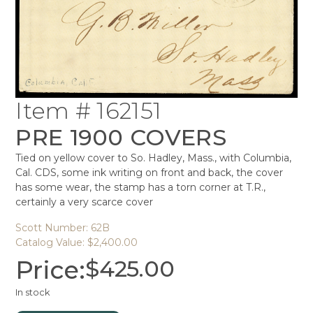
Item # 162151
PRE 1900 COVERS
Tied on yellow cover to So. Hadley, Mass., with Columbia,
Cal. CDS, some ink writing on front and back, the cover
has some wear, the stamp has a torn corner at T.R.,
certainly a very scarce cover
Scott Number: 62B
Catalog Value: $2,400.00
Price:
$
425.00
In stock