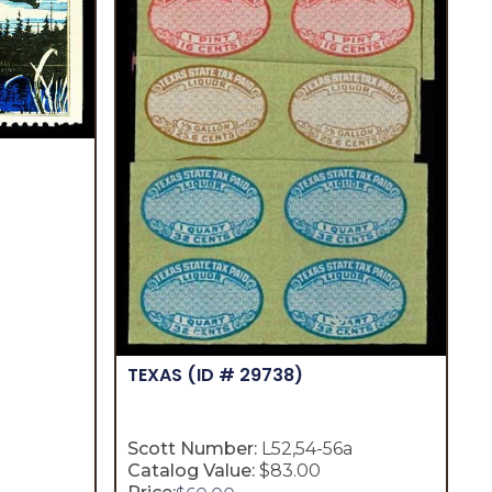
TEXAS
(ID # 29738)
Scott Number:
L52,54-56a
Catalog Value:
$83.00