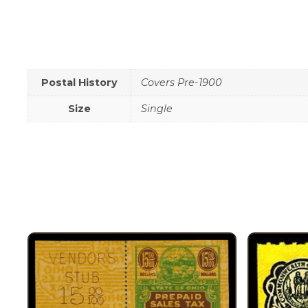
Postal History
Covers Pre-1900
Size
Single