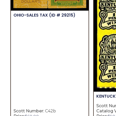
OHIO-SALES TAX
(ID # 29215)
KENTUC
Scott Nu
Scott Number:
C42b
Catalog V