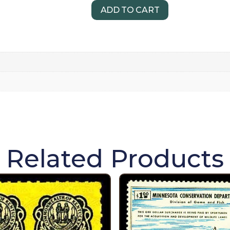
ADD TO CART
Related Products