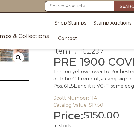
SEAR
Shop Stamps
Stamp Auctions
amps & Collections
Contact
Item # 162297
PRE 1900 CO
Tied on yellow cover to Rochester
of John C. Fremont, a campaign cov
Pos. 61L5L and it is VG-F, some ed
Scott Number: 11A
Catalog Value: $17.50
Price:
$
150.00
In stock