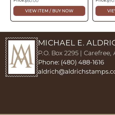
Price:
Price:
$
60.00
$
90
VIEW ITEM / BUY NOW
VIE
MICHAEL E. ALDRIC
P.O. Box 2295 | Carefree,
Phone: (480) 488-1616
aldrich@aldrichstamps.