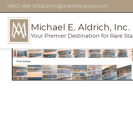
(480) 488-1616
aldrich@aldrichstamps.com
Michael E. Aldrich, Inc.
Your Premier Destination for Rare St