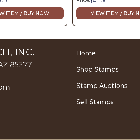
Price:
.00
$
40.00
W ITEM / BUY NOW
VIEW ITEM / BUY
H, INC.
Home
 AZ 85377
Shop Stamps
Stamp Auctions
com
Sell Stamps