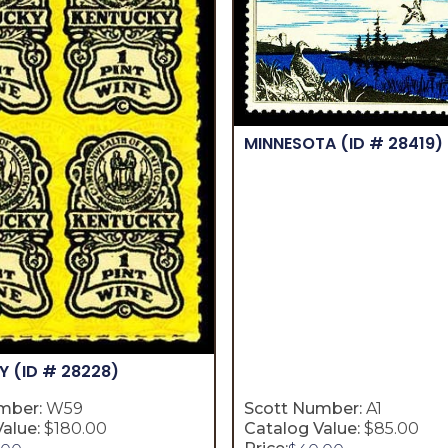
MINNESOTA
(ID # 28419)
KY
(ID # 28228)
mber:
W59
Scott Number:
A1
alue:
$180.00
Catalog Value:
$85.00