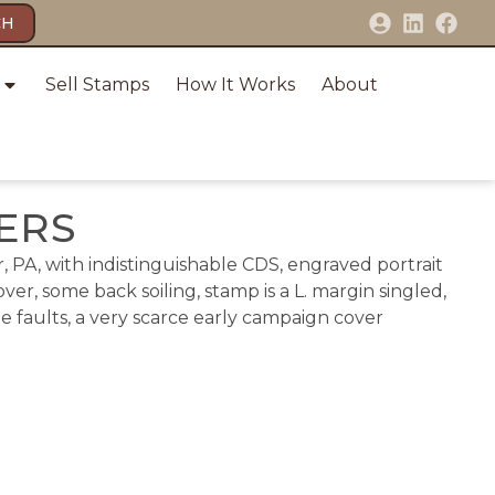
CH
Sell Stamps
How It Works
About
VERS
, PA, with indistinguishable CDS, engraved portrait
er, some back soiling, stamp is a L. margin singled,
ge faults, a very scarce early campaign cover