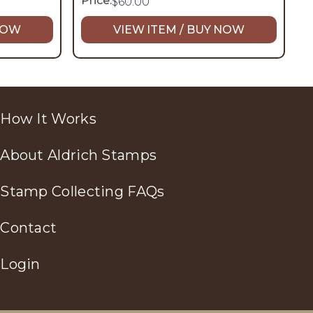
Price:
$
60.00
 NOW
VIEW ITEM / BUY NOW
How It Works
About Aldrich Stamps
Stamp Collecting FAQs
Contact
Login