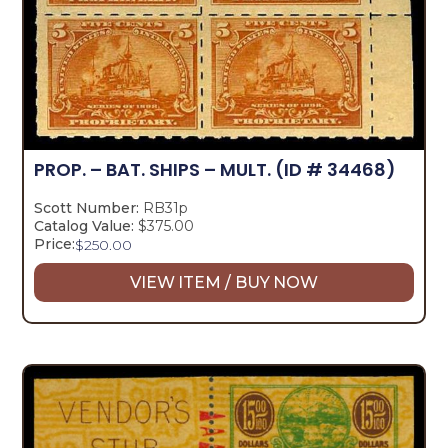
PROP. – BAT. SHIPS – MULT.
(ID # 34468)
Scott Number:
RB31p
Catalog Value:
$375.00
Price:
$
250.00
VIEW ITEM / BUY NOW