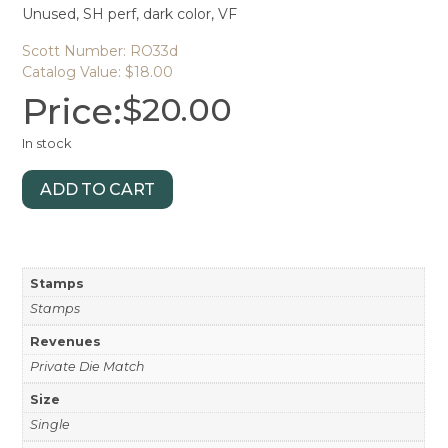
Unused, SH perf, dark color, VF
Scott Number: RO33d
Catalog Value: $18.00
Price:
$
20.00
In stock
ADD TO CART
Stamps
Stamps
Revenues
Private Die Match
Size
Single