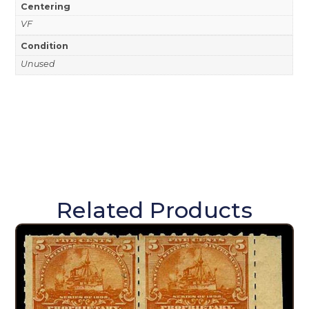
Centering
VF
Condition
Unused
Related Products