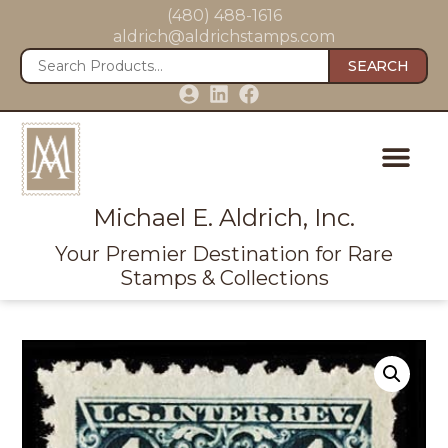
(480) 488-1616
aldrich@aldrichstamps.com
SEARCH
Michael E. Aldrich, Inc.
Your Premier Destination for Rare
Stamps & Collections