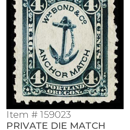
Item # 159023
PRIVATE DIE MATCH