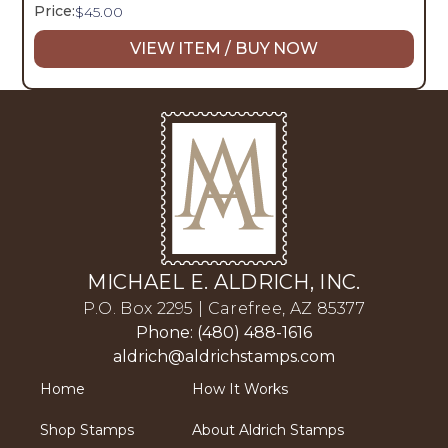
Price:
$
45.00
VIEW ITEM / BUY NOW
MICHAEL E. ALDRICH, INC.
P.O. Box 2295 | Carefree, AZ 85377
Phone: (480) 488-1616
aldrich@aldrichstamps.com
Home
How It Works
Shop Stamps
About Aldrich Stamps