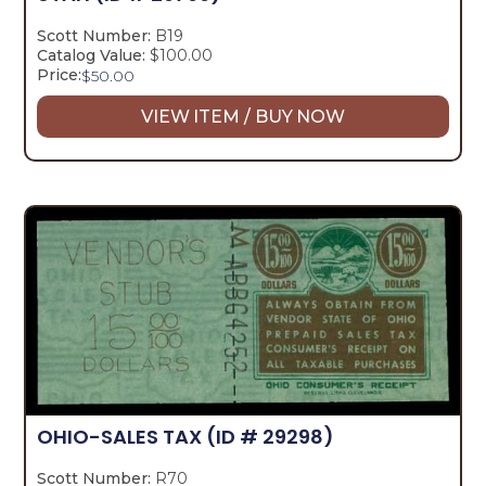
Scott Number:
B19
Catalog Value:
$100.00
Price:
$
50.00
VIEW ITEM / BUY NOW
OHIO-SALES TAX
(ID # 29298)
Scott Number:
R70