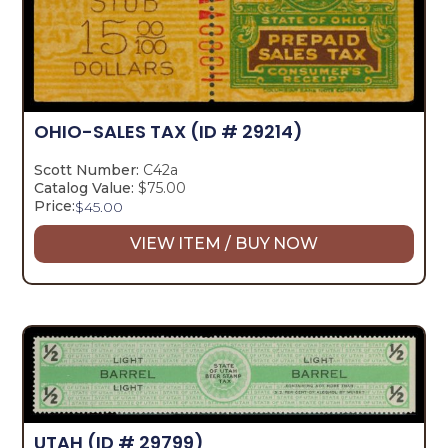
OHIO-SALES TAX
(ID # 29214)
Scott Number:
C42a
Catalog Value:
$75.00
Price:
$
45.00
VIEW ITEM / BUY NOW
UTAH
(ID # 29799)