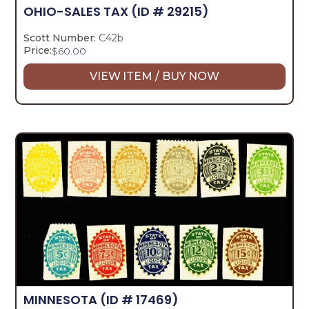
OHIO-SALES TAX
(ID # 29215)
Scott Number:
C42b
Price:
$
60.00
VIEW ITEM / BUY NOW
MINNESOTA
(ID # 17469)