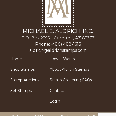
MICHAEL E. ALDRICH, INC.
P.O. Box 2295 | Carefree, AZ 85377
Phone: (480) 488-1616
aldrich@aldrichstamps.com
Home
How It Works
Shop Stamps
About Aldrich Stamps
Stamp Auctions
Stamp Collecting FAQs
Sell Stamps
Contact
Login