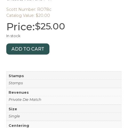
Scott Number: RO78c
Catalog Value: $20.00
Price:
$
25.00
In stock
ADD TO CART
Stamps
Stamps
Revenues
Private Die Match
Size
Single
Centering