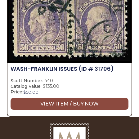
WASH-FRANKLIN ISSUES
(ID # 31706)
Scott Number:
440
Catalog Value:
$135.00
Price:
$
50.00
VIEW ITEM / BUY NOW