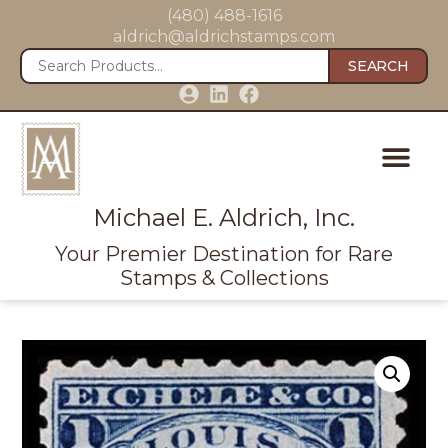
(480) 488-1616
aldrich@aldrichstamps.com
SEARCH
Michael E. Aldrich, Inc.
Your Premier Destination for Rare
Stamps & Collections