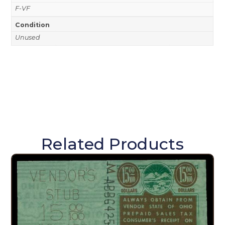
F-VF
Condition
Unused
Related Products