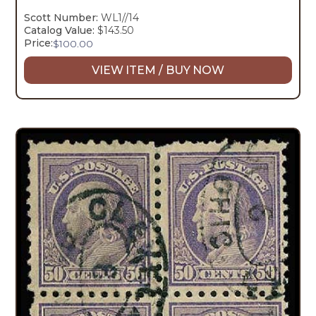
Scott Number:
WL1//14
Catalog Value:
$143.50
Price:
$
100.00
VIEW ITEM / BUY NOW