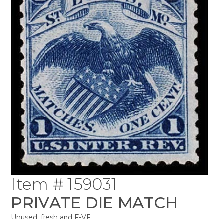
Item # 159031
PRIVATE DIE MATCH
Unused, fresh and F-VF