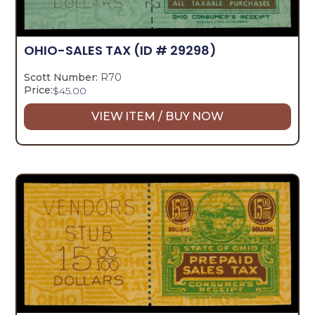
OHIO-SALES TAX
(ID # 29298)
Scott Number:
R70
Price:
$
45.00
VIEW ITEM / BUY NOW