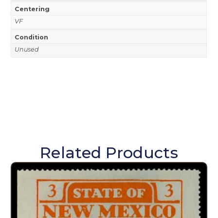
Centering
VF
Condition
Unused
Related Products