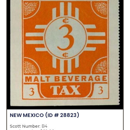
NEW MEXICO
(ID # 28823)
Scott Number:
B4