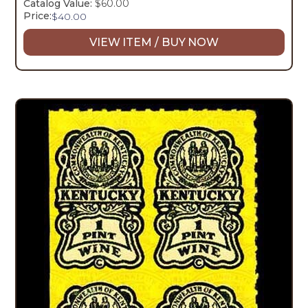
Catalog Value:
$60.00
Price:
$
40.00
VIEW ITEM / BUY NOW