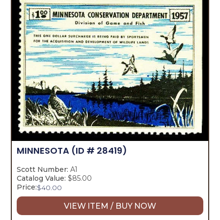
MINNESOTA
(ID # 28419)
Scott Number:
A1
Catalog Value:
$85.00
Price:
$
40.00
VIEW ITEM / BUY NOW