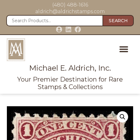
(480) 488-1616
aldrich@aldrichstamps.com
SEARCH
Michael E. Aldrich, Inc.
Your Premier Destination for Rare
Stamps & Collections