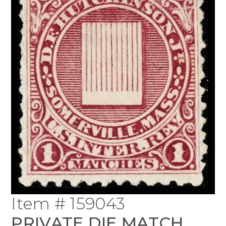
Item # 159043
PRIVATE DIE MATCH