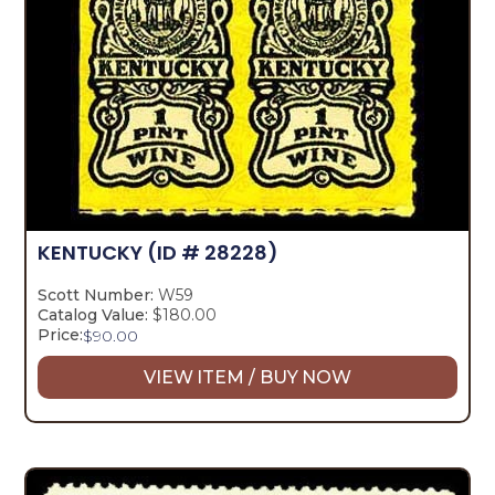
KENTUCKY
(ID # 28228)
Scott Number:
W59
Catalog Value:
$180.00
Price:
$
90.00
VIEW ITEM / BUY NOW