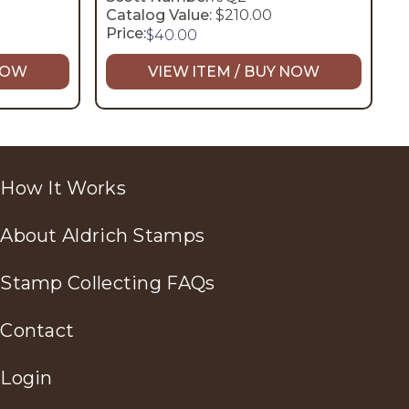
Catalog Value:
$210.00
Price:
$
40.00
 NOW
VIEW ITEM / BUY NOW
How It Works
About Aldrich Stamps
Stamp Collecting FAQs
Contact
Login