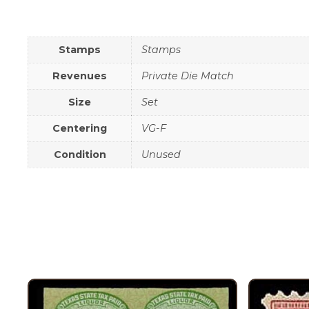
Stamps
Stamps
Revenues
Private Die Match
Size
Set
Centering
VG-F
Condition
Unused