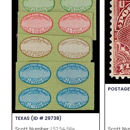
POSTAGE
TEXAS
(ID # 29738)
Scott Number:
L52,54-56a
Scott Nu