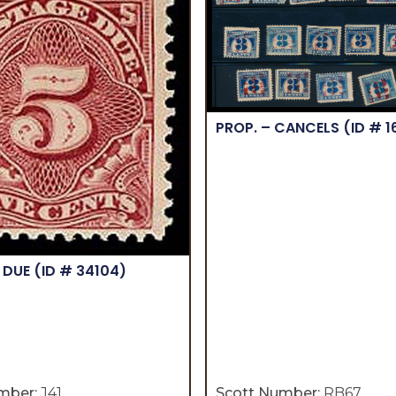
PROP. – CANCELS
(ID # 
 DUE
(ID # 34104)
mber:
J41
Scott Number:
RB67