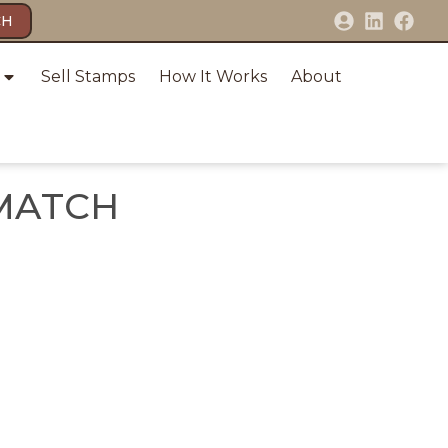
CH
Sell Stamps
How It Works
About
 MATCH