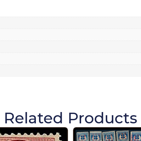
Related Products