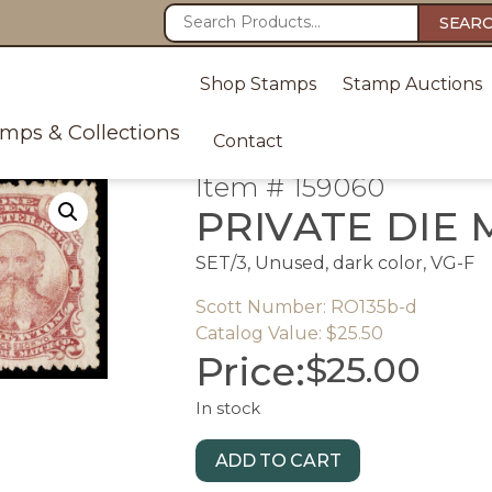
SEAR
Shop Stamps
Stamp Auctions
amps & Collections
Contact
Item # 159060
PRIVATE DIE
SET/3, Unused, dark color, VG-F
Scott Number: RO135b-d
Catalog Value: $25.50
Price:
$
25.00
In stock
ADD TO CART