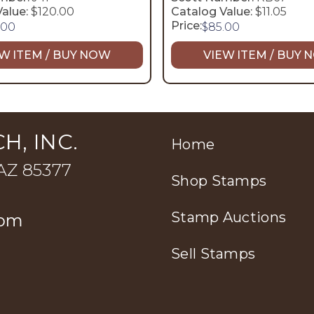
alue:
$120.00
Catalog Value:
$11.05
Price:
.00
$
85.00
W ITEM / BUY NOW
VIEW ITEM / BUY
H, INC.
Home
 AZ 85377
Shop Stamps
Stamp Auctions
com
Sell Stamps