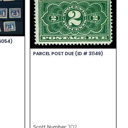
16054)
PARCEL POST DUE
(ID # 31149)
Scott Number:
JQ2