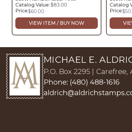
Catalog Value:
$83.00
Catalog V
Price:
Price:
$
60.00
$
50
VIEW ITEM / BUY NOW
VIE
MICHAEL E. ALDRIC
P.O. Box 2295 | Carefree,
Phone: (480) 488-1616
aldrich@aldrichstamps.