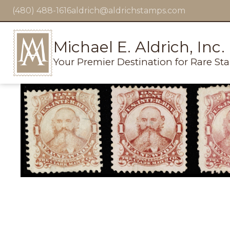
(480) 488-1616
aldrich@aldrichstamps.com
Michael E. Aldrich, Inc.
Your Premier Destination for Rare St