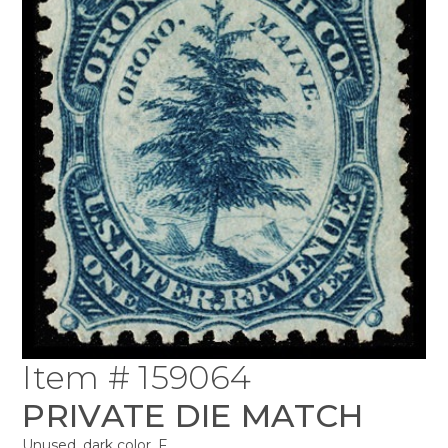
Item # 159064
PRIVATE DIE MATCH
Unused, dark color, F