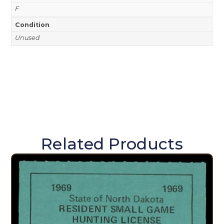
F
Condition
Unused
Related Products