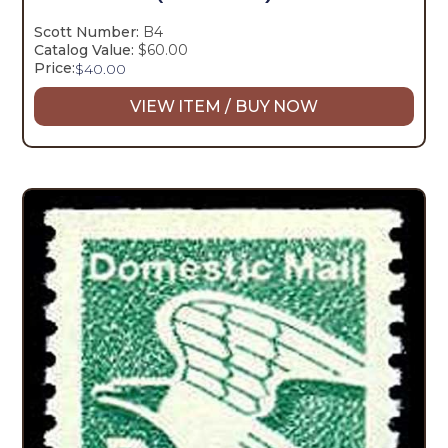
Scott Number:
B4
Catalog Value:
$60.00
Price:
$
40.00
VIEW ITEM / BUY NOW