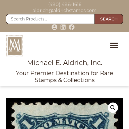
(480) 488-1616
aldrich@aldrichstamps.com
SEARCH
Michael E. Aldrich, Inc.
Your Premier Destination for Rare
Stamps & Collections