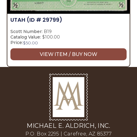
UTAH
(ID # 29799)
Scott Number:
B19
Catalog Value:
$100.00
Price:
$
50.00
VIEW ITEM / BUY NOW
MICHAEL E. ALDRICH, INC.
P.O. Box 2295 | Carefree, AZ 85377