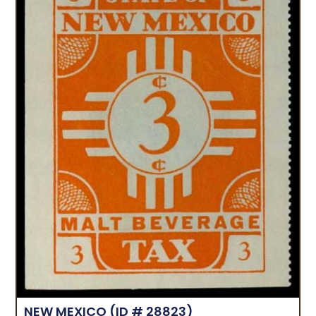
NEW MEXICO
(ID # 28823)