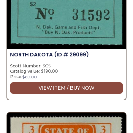
NORTH DAKOTA
(ID # 29099)
Scott Number:
SG5
Catalog Value:
$190.00
Price:
$
60.00
VIEW ITEM / BUY NOW