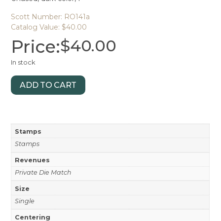
Scott Number: RO141a
Catalog Value: $40.00
Price:
$
40.00
In stock
ADD TO CART
Stamps
Stamps
Revenues
Private Die Match
Size
Single
Centering