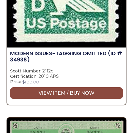
MODERN ISSUES-TAGGING OMITTED
(ID #
34938)
Scott Number:
2112c
Certification:
2010 APS
Price:
$
100.00
VIEW ITEM / BUY NOW