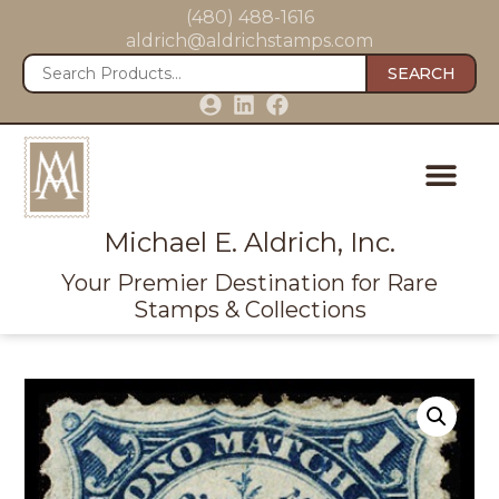
(480) 488-1616
aldrich@aldrichstamps.com
SEARCH
Michael E. Aldrich, Inc.
Your Premier Destination for Rare
Stamps & Collections