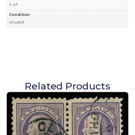
F-VF
Condition
Unused
Related Products