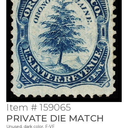
Item # 159065
PRIVATE DIE MATCH
Unused, dark color, F-VF