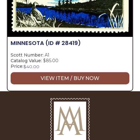
MINNESOTA
(ID # 28419)
Scott Number:
A1
Catalog Value:
$85.00
Price:
$
40.00
VIEW ITEM / BUY NOW