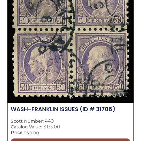
WASH-FRANKLIN ISSUES
(ID # 31706)
Scott Number:
440
Catalog Value:
$135.00
Price:
$
50.00