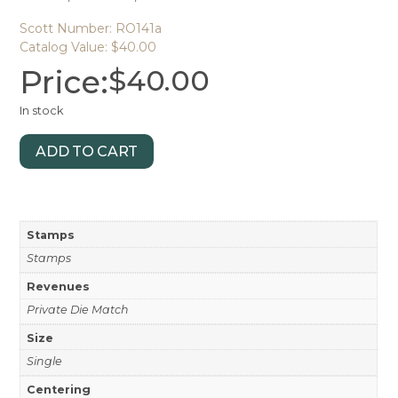
Scott Number: RO141a
Catalog Value: $40.00
Price:
$
40.00
In stock
ADD TO CART
Stamps
Stamps
Revenues
Private Die Match
Size
Single
Centering