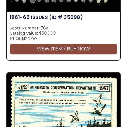
1861-66 ISSUES
(ID # 35098)
Scott Number:
78a
Catalog Value:
$300.00
Price:
$
130.00
VIEW ITEM / BUY NOW