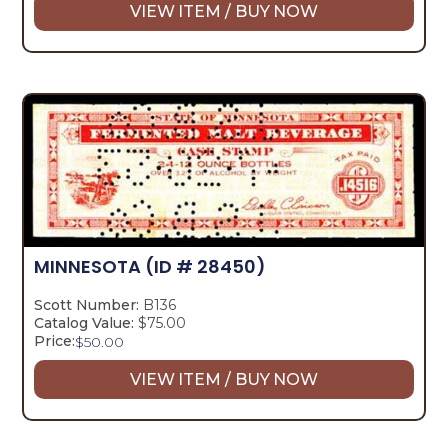
VIEW ITEM / BUY NOW
MINNESOTA
(ID # 28450)
Scott Number:
B136
Catalog Value:
$75.00
Price:
$
50.00
VIEW ITEM / BUY NOW