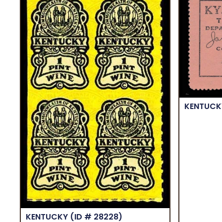
KENTUC
KENTUCKY
(ID # 28228)