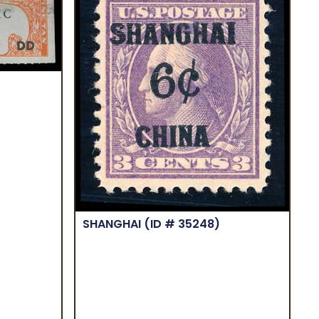
SHANGHAI
(ID # 35248)