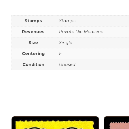
Stamps
Stamps
Revenues
Private Die Medicine
Size
Single
Centering
F
Condition
Unused