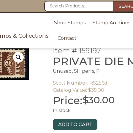
SEAR
Shop Stamps
Stamp Auctions
amps & Collections
Contact
Item # 159197
PRIVATE DIE 
Unused, SH perfs, F
Scott Number: RS256d
Catalog Value: $35.00
Price:
$
30.00
In stock
ADD TO CART