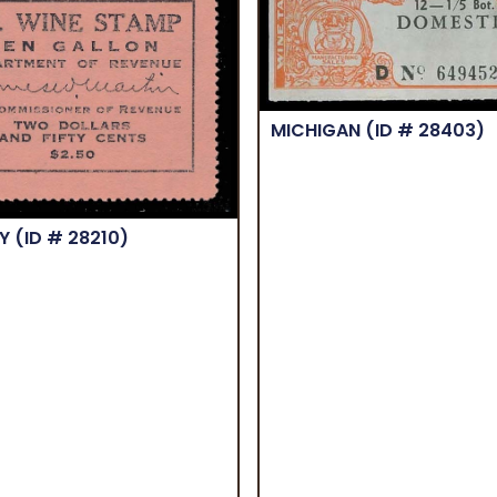
MICHIGAN
(ID # 28403)
KY
(ID # 28210)