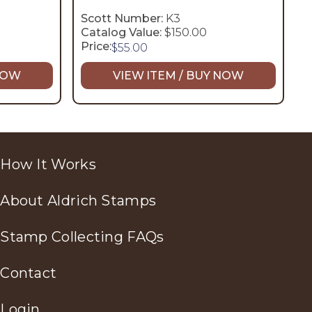
Scott Number:
K3
Catalog Value:
$150.00
Price:
$
55.00
 NOW
VIEW ITEM / BUY NOW
How It Works
About Aldrich Stamps
Stamp Collecting FAQs
Contact
Login