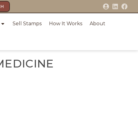
CH
Sell Stamps
How It Works
About
MEDICINE