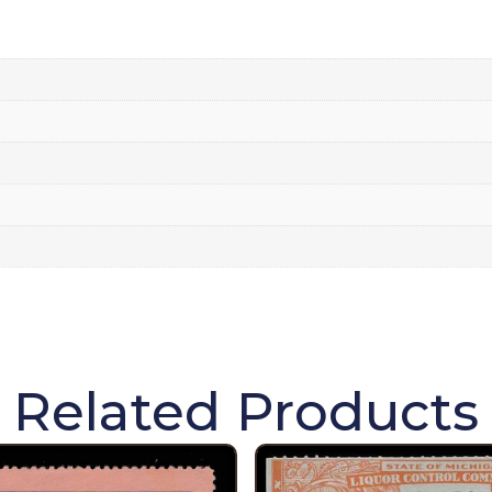
Related Products