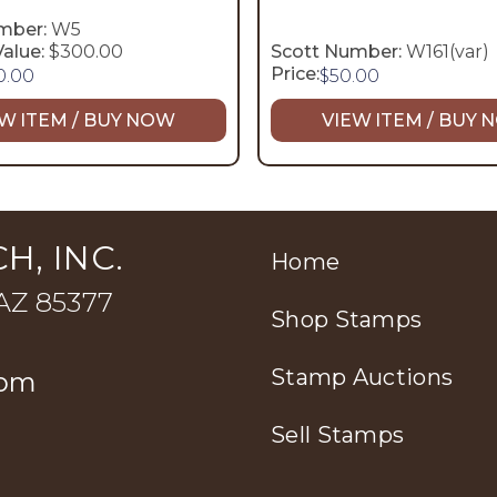
mber:
W5
alue:
$300.00
Scott Number:
W161(var)
Price:
0.00
$
50.00
W ITEM / BUY NOW
VIEW ITEM / BUY
H, INC.
Home
 AZ 85377
Shop Stamps
Stamp Auctions
com
Sell Stamps