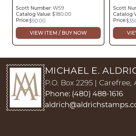
Scott Number:
W59
Scott Nu
Catalog Value:
$180.00
Catalog V
Price:
Price:
$
90.00
$
35
VIEW ITEM / BUY NOW
VIE
MICHAEL E. ALDRIC
P.O. Box 2295 | Carefree,
Phone: (480) 488-1616
aldrich@aldrichstamps.