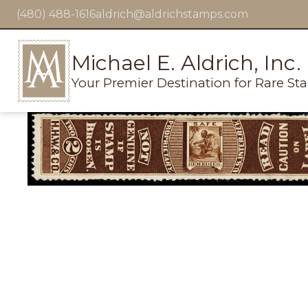
(480) 488-1616
aldrich@aldrichstamps.com
Michael E. Aldrich, Inc.
Your Premier Destination for Rare St