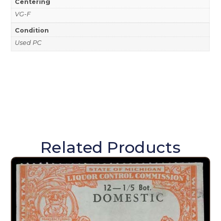
Centering
VG-F
Condition
Used PC
Related Products