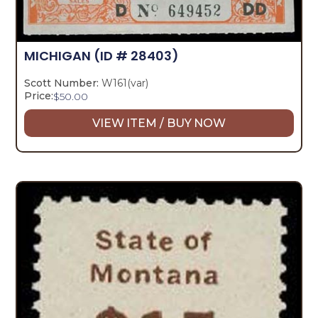
MICHIGAN
(ID # 28403)
Scott Number:
W161(var)
Price:
$
50.00
VIEW ITEM / BUY NOW