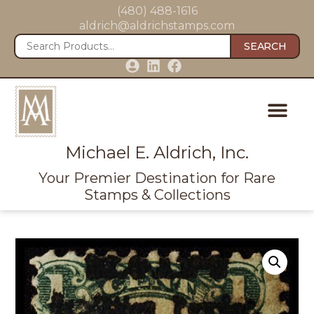
(480) 488-1616
aldrich@aldrichstamps.com
SEARCH
Michael E. Aldrich, Inc.
Your Premier Destination for Rare
Stamps & Collections