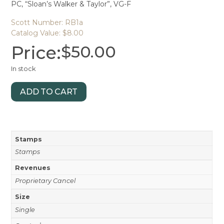
PC, “Sloan’s Walker & Taylor”, VG-F
Scott Number: RB1a
Catalog Value: $8.00
Price:
$
50.00
In stock
ADD TO CART
Stamps
Stamps
Revenues
Proprietary Cancel
Size
Single