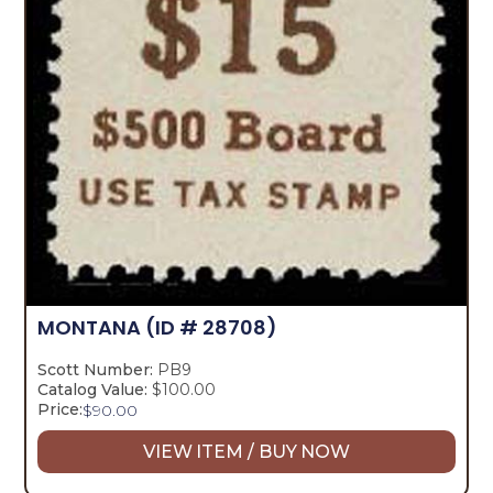
MONTANA
(ID # 28708)
Scott Number:
PB9
Catalog Value:
$100.00
Price:
$
90.00
VIEW ITEM / BUY NOW