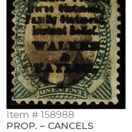
Item # 158988
PROP. – CANCELS