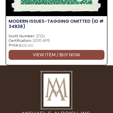
MODERN ISSUES-TAGGING OMITTED
(ID #
34938)
Scott Number:
2112c
Certification:
2010 APS
Price:
$
100.00
VIEW ITEM / BUY NOW