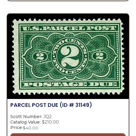
PARCEL POST DUE
(ID # 31149)
Scott Number:
JQ2
Catalog Value:
$210.00
Price:
$
40.00