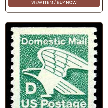
VIEW ITEM / BUY NOW