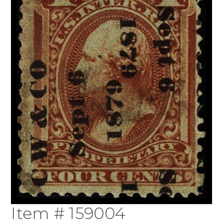
Item # 159004