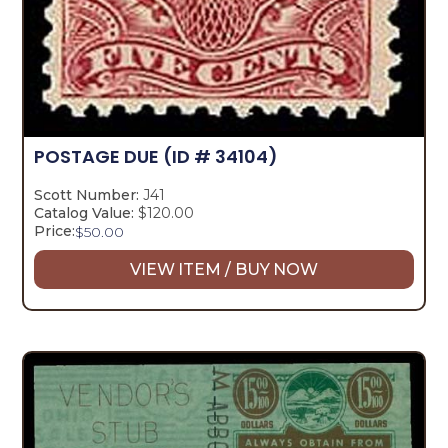
POSTAGE DUE
(ID # 34104)
Scott Number:
J41
Catalog Value:
$120.00
Price:
$
50.00
VIEW ITEM / BUY NOW