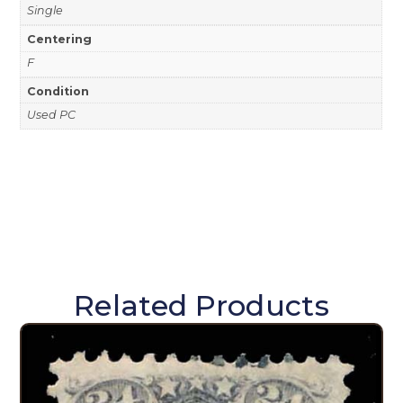
Single
Centering
F
Condition
Used PC
Related Products