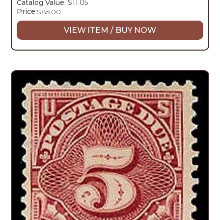
Catalog Value:
$11.05
Price:
$
85.00
VIEW ITEM / BUY NOW