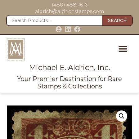
(480) 488-1616
aldrich@aldrichstamps.com
SEARCH
Michael E. Aldrich, Inc.
Your Premier Destination for Rare
Stamps & Collections