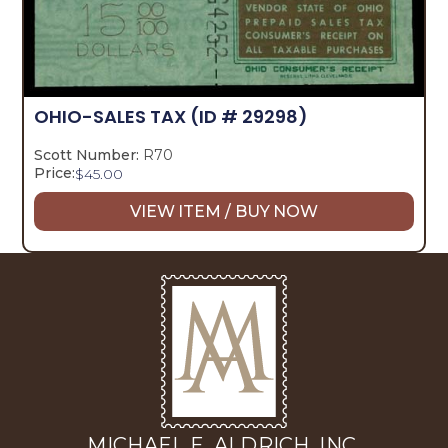
OHIO-SALES TAX
(ID # 29298)
Scott Number:
R70
Price:
$
45.00
VIEW ITEM / BUY NOW
MICHAEL E. ALDRICH, INC.