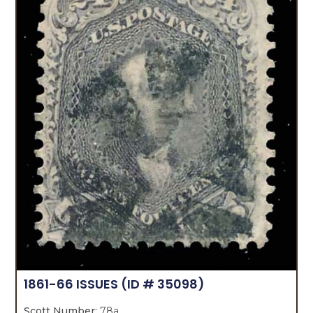
1861-66 ISSUES
(ID # 35098)
Scott Number:
78a