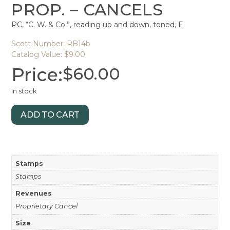
PROP. – CANCELS
PC, “C. W. & Co.”, reading up and down, toned, F
Scott Number: RB14b
Catalog Value: $9.00
Price:
$
60.00
In stock
ADD TO CART
Stamps
Stamps
Revenues
Proprietary Cancel
Size