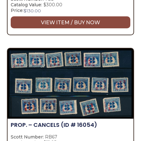
Catalog Value:
$300.00
Price:
$
130.00
VIEW ITEM / BUY NOW
PROP. – CANCELS
(ID # 16054)
Scott Number:
RB67