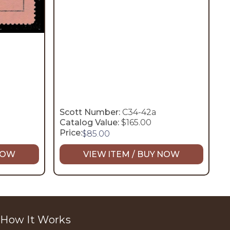
Scott Number:
C34-42a
Catalog Value:
$165.00
Price:
$
85.00
 NOW
VIEW ITEM / BUY NOW
How It Works