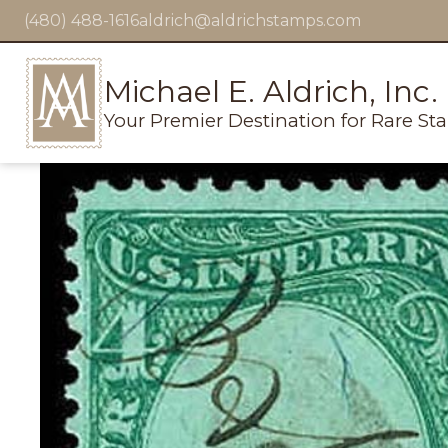
(480) 488-1616
aldrich@aldrichstamps.com
Michael E. Aldrich, Inc.
Your Premier Destination for Rare St