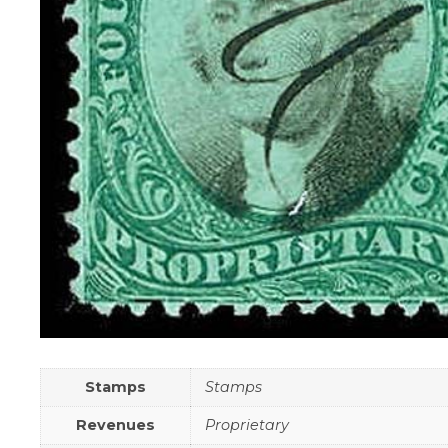
Stamps
Stamps
Revenues
Proprietary