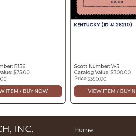
KENTUCKY
(ID # 28210)
mber:
B136
Scott Number:
W5
alue:
$75.00
Catalog Value:
$300.00
Price:
.00
$
350.00
W ITEM / BUY NOW
VIEW ITEM / BUY
H, INC.
Home