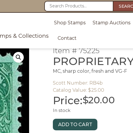
SEAR
Shop Stamps
Stamp Auctions
amps & Collections
Contact
Item # 75225
PROPRIETAR
MC, sharp color, fresh and VG-F
Scott Number: RB4b
Catalog Value: $25.00
Price:
$
20.00
In stock
ADD TO CART