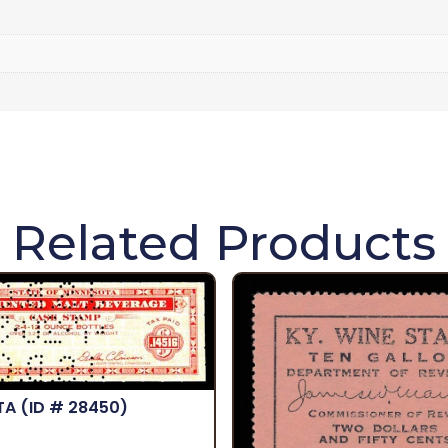
Related Products
TA
(ID # 28450)