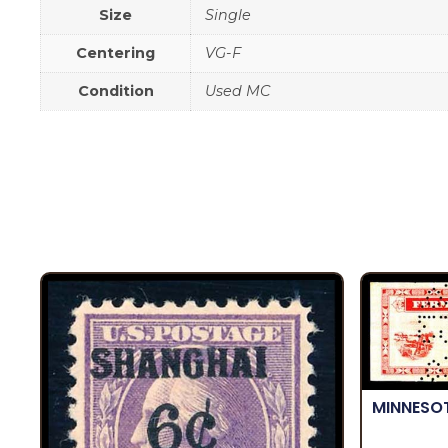
Size
Single
Centering
VG-F
Condition
Used MC
MINNESO