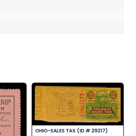
OHIO-SALES TAX
(ID # 29217)