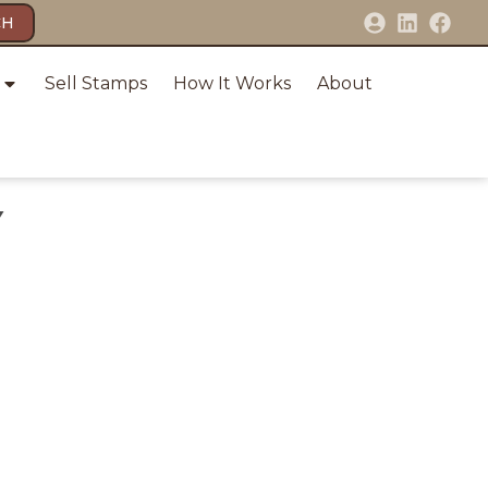
CH
Sell Stamps
How It Works
About
Y