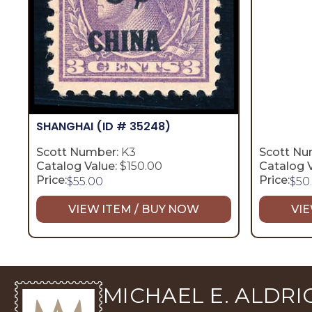
SHANGHAI
(ID # 35248)
Scott Number:
K3
Scott Nu
Catalog Value:
$150.00
Catalog V
Price:
Price:
$
55.00
$
50
VIEW ITEM / BUY NOW
VIE
MICHAEL E. ALDRIC