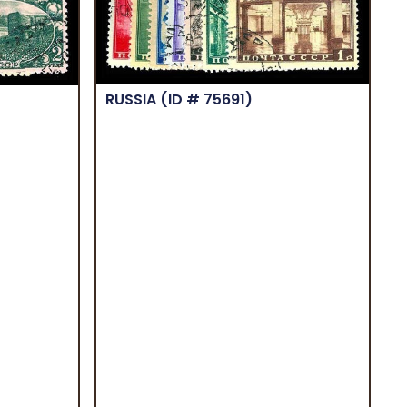
RUSSIA
(ID # 75691)