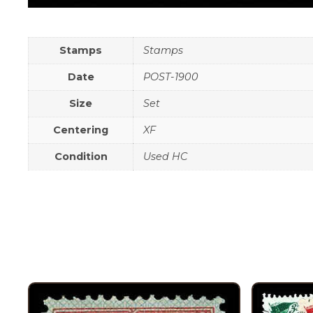
Stamps
Stamps
Date
POST-1900
Size
Set
Centering
XF
Condition
Used HC