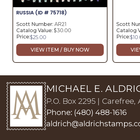
RUSSIA
(ID # 75718)
Scott Number:
AR21
Scott Nu
Catalog Value:
$30.00
Catalog V
Price:
Price:
$
25.00
$
10
VIEW ITEM / BUY NOW
VIE
MICHAEL E. ALDRIC
P.O. Box 2295 | Carefree,
Phone: (480) 488-1616
aldrich@aldrichstamps.