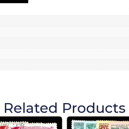
Related Products