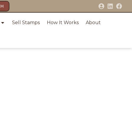
CH
Sell Stamps
How It Works
About