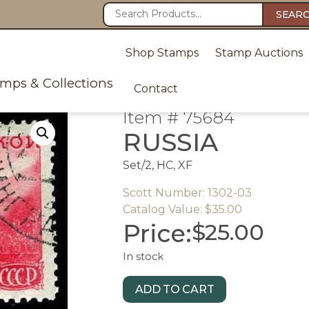
SEAR
Shop Stamps
Stamp Auctions
amps & Collections
Contact
Item # 75684
RUSSIA
Set/2, HC, XF
Scott Number: 1302-03
Catalog Value: $35.00
Price:
$
25.00
In stock
ADD TO CART