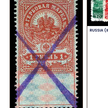
RUSSIA
(