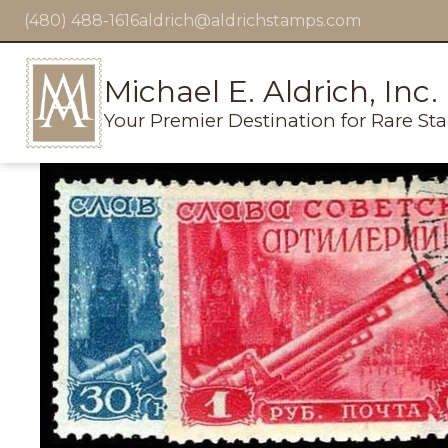
(480) 488-1616
aldrich@aldrichstamps.com
Michael E. Aldrich, Inc.
Your Premier Destination for Rare St