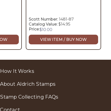
Scott Number:
1481-87
Catalog Value:
$14.95
Price:
$
10.00
 NOW
VIEW ITEM / BUY NOW
How It Works
About Aldrich Stamps
Stamp Collecting FAQs
Contact