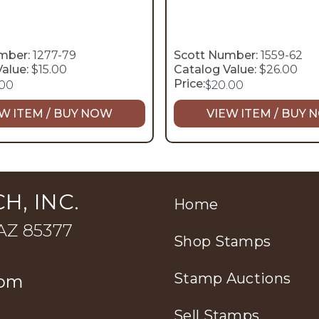
mber:
1277-79
Scott Number:
1559-62
alue:
$15.00
Catalog Value:
$26.00
Price:
.00
$
20.00
W ITEM / BUY NOW
VIEW ITEM / BUY
H, INC.
Home
 AZ 85377
Shop Stamps
Stamp Auctions
com
Sell Stamps