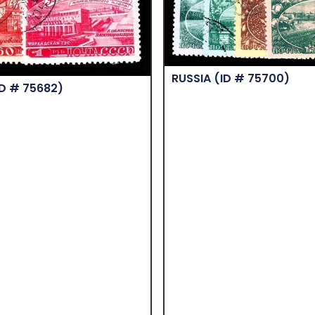
RUSSIA
(ID # 75700)
ID # 75682)