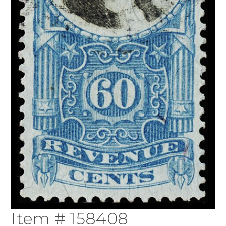
Item # 158408