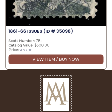
1861-66 ISSUES
(ID # 35098)
Scott Number:
78a
Catalog Value:
$300.00
Price:
$
130.00
VIEW ITEM / BUY NOW