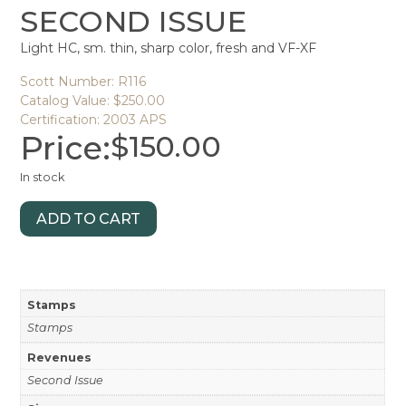
SECOND ISSUE
Light HC, sm. thin, sharp color, fresh and VF-XF
Scott Number: R116
Catalog Value: $250.00
Certification: 2003 APS
Price:
$
150.00
In stock
ADD TO CART
Stamps
Stamps
Revenues
Second Issue