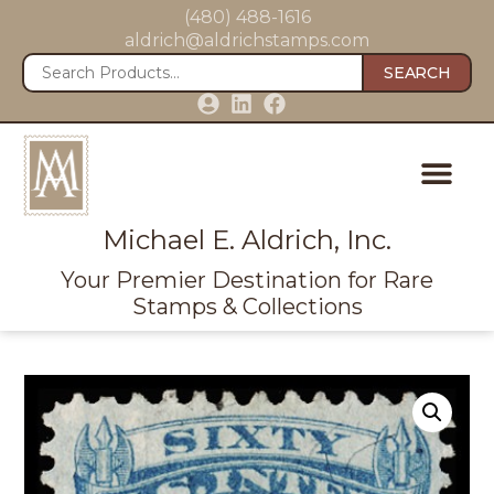
(480) 488-1616
aldrich@aldrichstamps.com
SEARCH
Michael E. Aldrich, Inc.
Your Premier Destination for Rare
Stamps & Collections