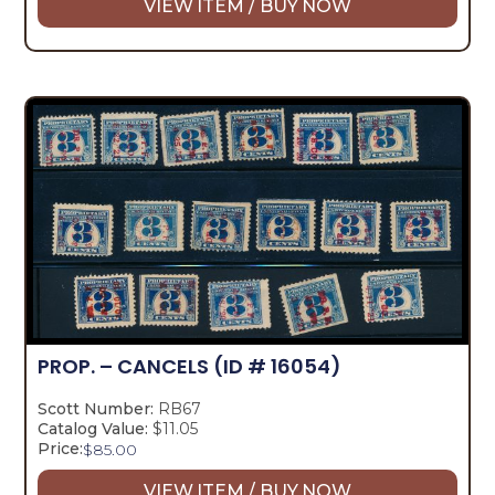
VIEW ITEM / BUY NOW
PROP. – CANCELS
(ID # 16054)
Scott Number:
RB67
Catalog Value:
$11.05
Price:
$
85.00
VIEW ITEM / BUY NOW