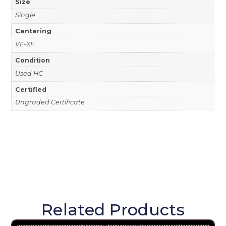
Size
Single
Centering
VF-XF
Condition
Used HC
Certified
Ungraded Certificate
Related Products