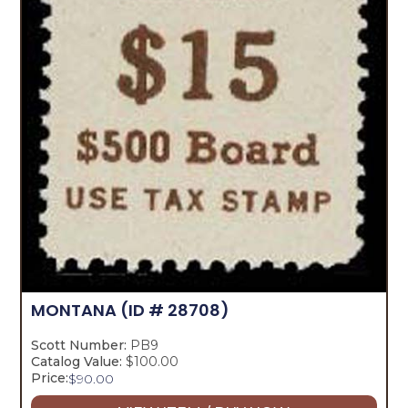
MONTANA
(ID # 28708)
Scott Number:
PB9
Catalog Value:
$100.00
Price:
$
90.00