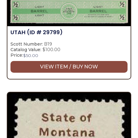
UTAH
(ID # 29799)
Scott Number:
B19
Catalog Value:
$100.00
Price:
$
50.00
VIEW ITEM / BUY NOW