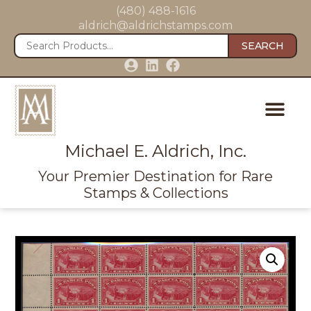
(480) 488-1616
aldrich@aldrichstamps.com
SEARCH
Michael E. Aldrich, Inc.
Your Premier Destination for Rare
Stamps & Collections