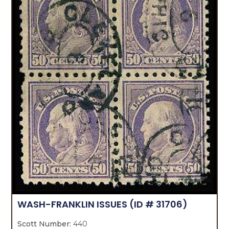
WASH-FRANKLIN ISSUES
(ID # 31706)
Scott Number:
440