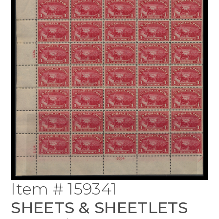
Item # 159341
SHEETS & SHEETLETS