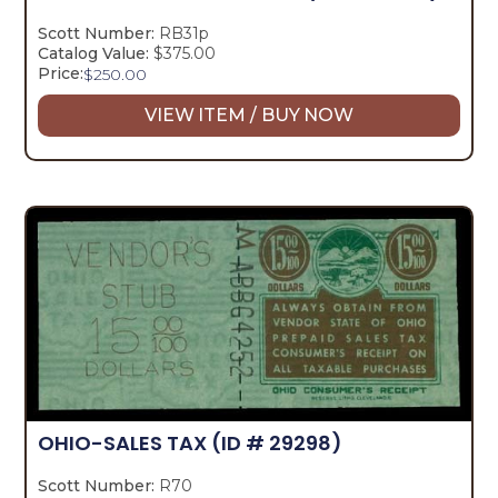
Scott Number:
RB31p
Catalog Value:
$375.00
Price:
$
250.00
VIEW ITEM / BUY NOW
OHIO-SALES TAX
(ID # 29298)
Scott Number:
R70