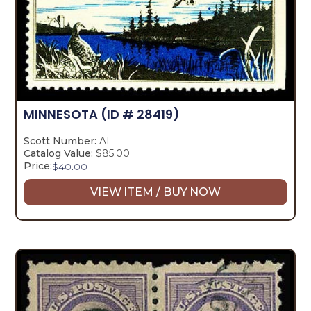
MINNESOTA
(ID # 28419)
Scott Number:
A1
Catalog Value:
$85.00
Price:
$
40.00
VIEW ITEM / BUY NOW