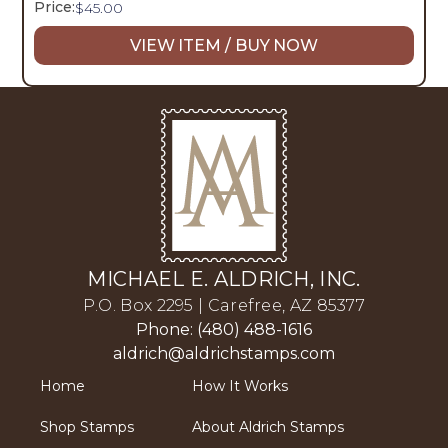
Price:
$
45.00
VIEW ITEM / BUY NOW
MICHAEL E. ALDRICH, INC.
P.O. Box 2295 | Carefree, AZ 85377
Phone: (480) 488-1616
aldrich@aldrichstamps.com
Home
How It Works
Shop Stamps
About Aldrich Stamps