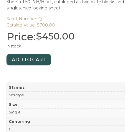
Sheet of 50, NH/H, VF, cataloged as two plate blocks and
singles, nice looking sheet
Scott Number: Q1
Catalog Value: $700.00
Price:
$
450.00
In stock
ADD TO CART
Stamps
Stamps
Size
Single
Centering
F