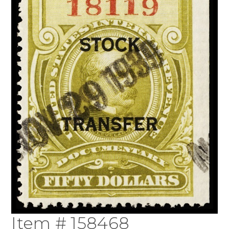
Item # 158468