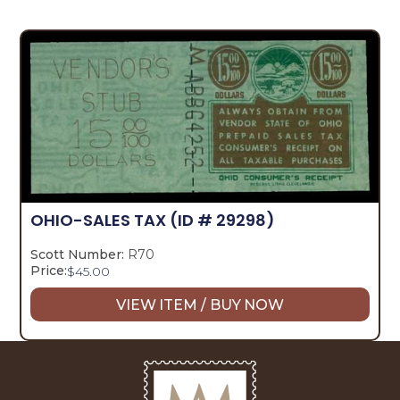
OHIO-SALES TAX
(ID # 29298)
Scott Number:
R70
Price:
$
45.00
VIEW ITEM / BUY NOW