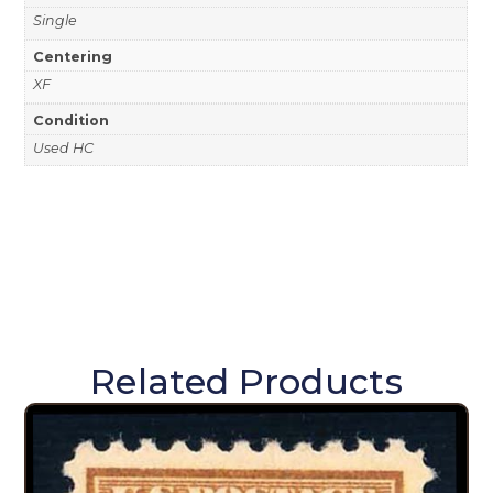
Single
Centering
XF
Condition
Used HC
Related Products