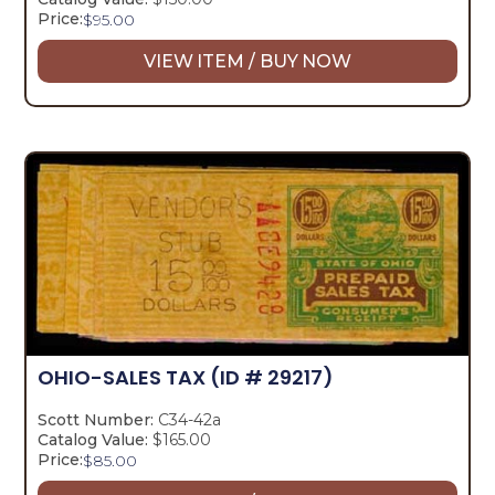
Price:
$
95.00
VIEW ITEM / BUY NOW
OHIO-SALES TAX
(ID # 29217)
Scott Number:
C34-42a
Catalog Value:
$165.00
Price:
$
85.00