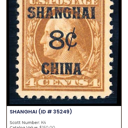
SHANGHAI
(ID # 35249)
Scott Number:
K4
Catalog Value:
$150.00