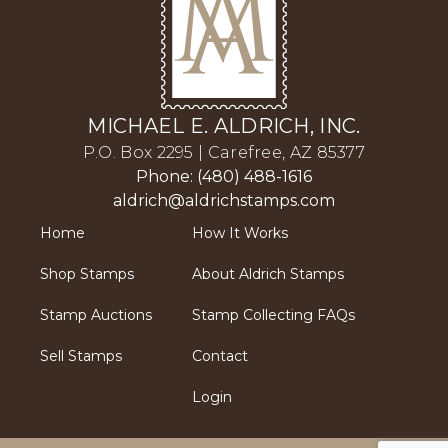
MICHAEL E. ALDRICH, INC.
P.O. Box 2295 | Carefree, AZ 85377
Phone: (480) 488-1616
aldrich@aldrichstamps.com
Home
How It Works
Shop Stamps
About Aldrich Stamps
Stamp Auctions
Stamp Collecting FAQs
Sell Stamps
Contact
Login