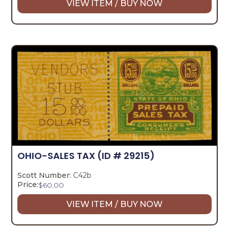
VIEW ITEM / BUY NOW
OHIO-SALES TAX
(ID # 29215)
Scott Number:
C42b
Price:
$
60.00
VIEW ITEM / BUY NOW