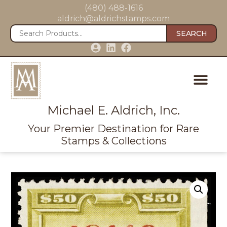
(480) 488-1616
aldrich@aldrichstamps.com
SEARCH
Michael E. Aldrich, Inc.
Your Premier Destination for Rare
Stamps & Collections