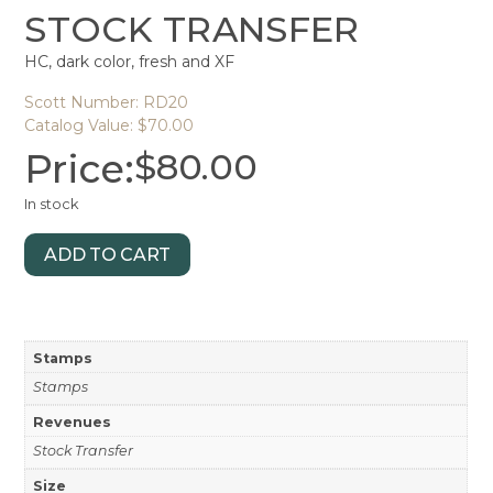
STOCK TRANSFER
HC, dark color, fresh and XF
Scott Number: RD20
Catalog Value: $70.00
Price:
$
80.00
In stock
ADD TO CART
Stamps
Stamps
Revenues
Stock Transfer
Size