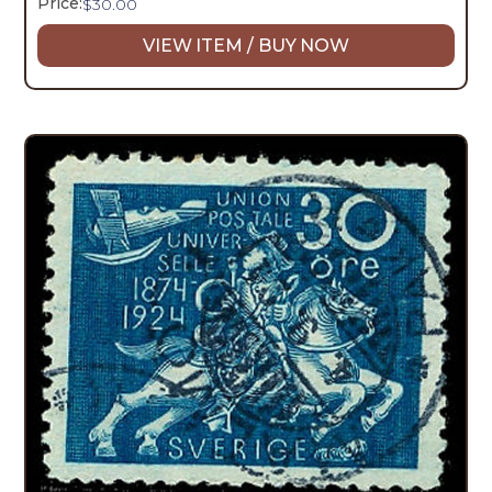
Price:
$
30.00
VIEW ITEM / BUY NOW