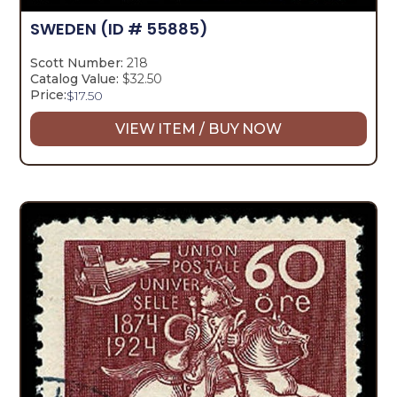
SWEDEN
(ID # 55885)
Scott Number:
218
Catalog Value:
$32.50
Price:
$
17.50
VIEW ITEM / BUY NOW