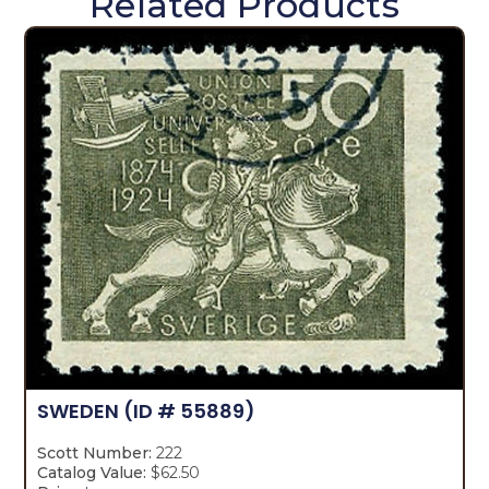
Related Products
SWEDEN
(ID # 55889)
Scott Number:
222
Catalog Value:
$62.50