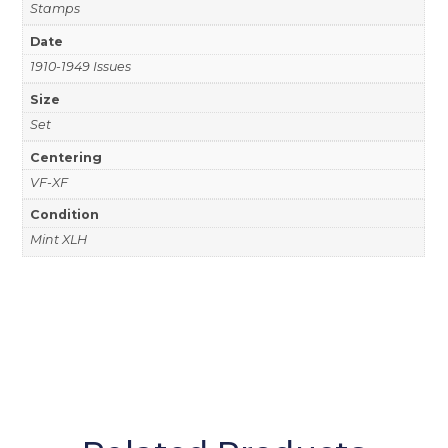
Stamps
Date
1910-1949 Issues
Size
Set
Centering
VF-XF
Condition
Mint XLH