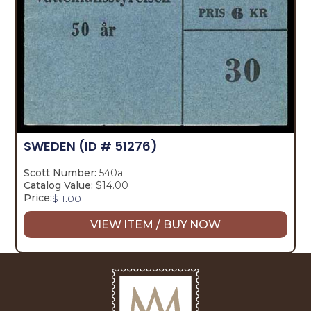
SWEDEN
(ID # 51276)
Scott Number:
540a
Catalog Value:
$14.00
Price:
$
11.00
VIEW ITEM / BUY NOW