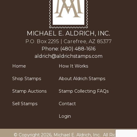
MICHAEL E. ALDRICH, INC.
P.O. Box 2295 | Carefree, AZ 85377
Phone: (480) 488-1616
aldrich@aldrichstamps.com
Home
How It Works
Shop Stamps
About Aldrich Stamps
Stamp Auctions
Stamp Collecting FAQs
Sell Stamps
Contact
Login
© Copyright 2026,
Michael E. Aldrich, Inc
. All Rights