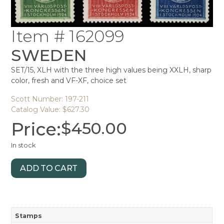
Item # 162099
SWEDEN
SET/15, XLH with the three high values being XXLH, sharp
color, fresh and VF-XF, choice set
Scott Number: 197-211
Catalog Value: $627.30
Price:
$
450.00
In stock
ADD TO CART
Stamps