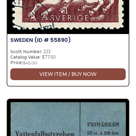
SWEDEN
(ID # 55890)
Scott Number:
223
Catalog Value:
$77.50
Price:
$
45.00
VIEW ITEM / BUY NOW