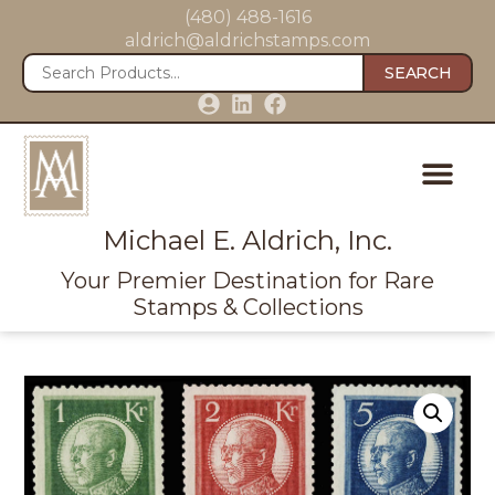
(480) 488-1616
aldrich@aldrichstamps.com
SEARCH
Michael E. Aldrich, Inc.
Your Premier Destination for Rare
Stamps & Collections