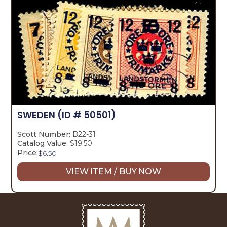
SWEDEN
(ID # 50501)
Scott Number:
B22-31
Catalog Value:
$19.50
Price:
$
6.50
VIEW ITEM / BUY NOW