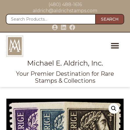
(480) 488-1616
aldrich@aldrichstamps.com
SEARCH
Michael E. Aldrich, Inc.
Your Premier Destination for Rare
Stamps & Collections