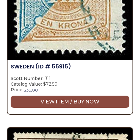
SWEDEN
(ID # 55915)
Scott Number:
J11
Catalog Value:
$72.50
Price:
$
35.00
VIEW ITEM / BUY NOW