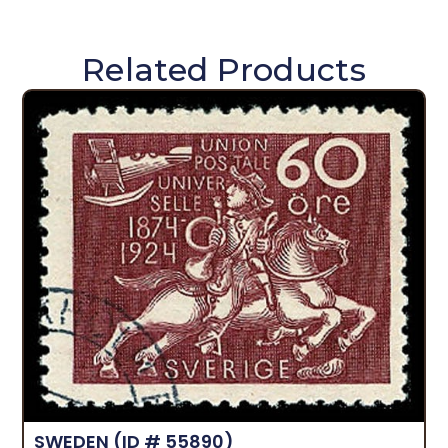
Related Products
SWEDEN
(ID # 55890)