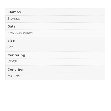
Stamps
Stamps
Date
1910-1949 Issues
Size
Set
Centering
VF-XF
Condition
Mint NH