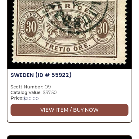
SWEDEN
(ID # 55922)
Scott Number:
O9
Catalog Value:
$37.50
Price:
$
20.00
VIEW ITEM / BUY NOW