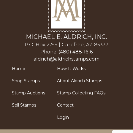
MICHAEL E. ALDRICH, INC.
P.O. Box 2295 | Carefree, AZ 85377
Phone: (480) 488-1616
aldrich@aldrichstamps.com
Home
How It Works
Shop Stamps
About Aldrich Stamps
Stamp Auctions
Stamp Collecting FAQs
Sell Stamps
Contact
Login