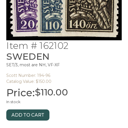
Item # 162102
SWEDEN
SET/3, most are NH, VF-XF
Scott Number: 194-96
Catalog Value: $150.00
Price:
$
110.00
In stock
ADD TO CART