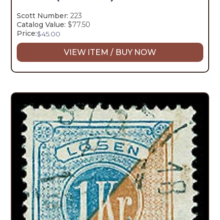
Scott Number:
223
Catalog Value:
$77.50
Price:
$
45.00
VIEW ITEM / BUY NOW