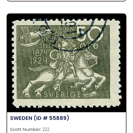
SWEDEN
(ID # 55889)
Scott Number:
222