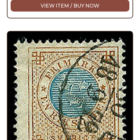
VIEW ITEM / BUY NOW