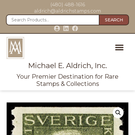
(480) 488-1616
aldrich@aldrichstamps.com
SEARCH
Michael E. Aldrich, Inc.
Your Premier Destination for Rare
Stamps & Collections