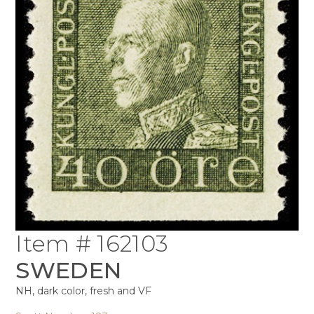
Item # 162103
SWEDEN
NH, dark color, fresh and VF