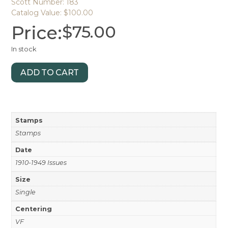
Scott Number: 183
Catalog Value: $100.00
Price:
$
75.00
In stock
ADD TO CART
Stamps
Stamps
Date
1910-1949 Issues
Size
Single
Centering
VF