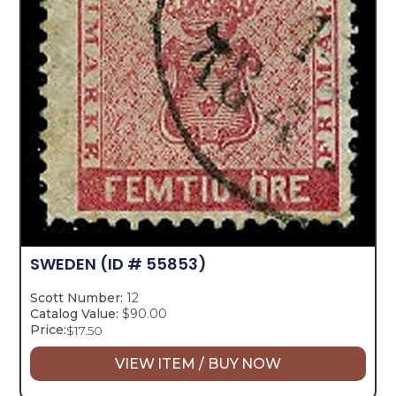
SWEDEN
(ID # 55853)
Scott Number:
12
Catalog Value:
$90.00
Price:
$
17.50
VIEW ITEM / BUY NOW