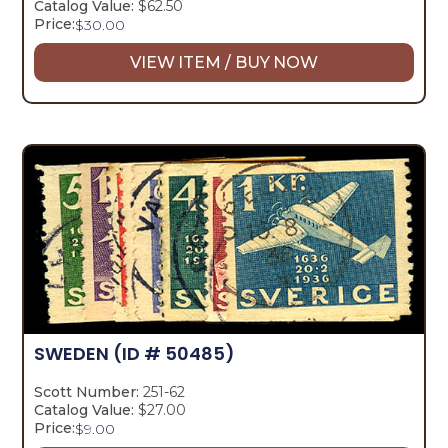
Catalog Value:
$62.50
Price:
$
30.00
VIEW ITEM / BUY NOW
SWEDEN
(ID # 50485)
Scott Number:
251-62
Catalog Value:
$27.00
Price:
$
9.00