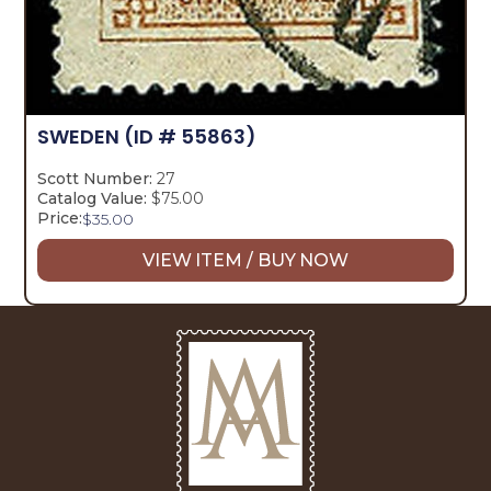
SWEDEN
(ID # 55863)
Scott Number:
27
Catalog Value:
$75.00
Price:
$
35.00
VIEW ITEM / BUY NOW