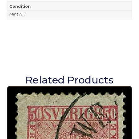
Condition
Mint NH
Related Products