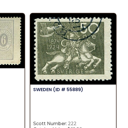
SWEDEN
(ID # 55889)
Scott Number:
222