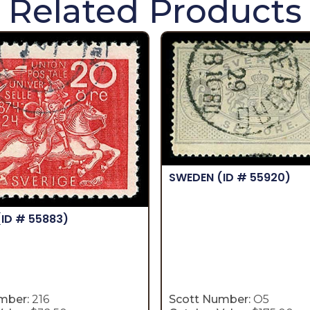
Related Products
SWEDEN
(ID # 55920)
(ID # 55883)
mber:
216
Scott Number:
O5