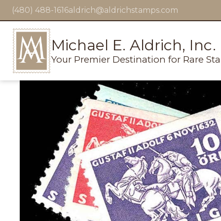
(480) 488-1616
aldrich@aldrichstamps.com
Michael E. Aldrich, Inc.
Your Premier Destination for Rare St