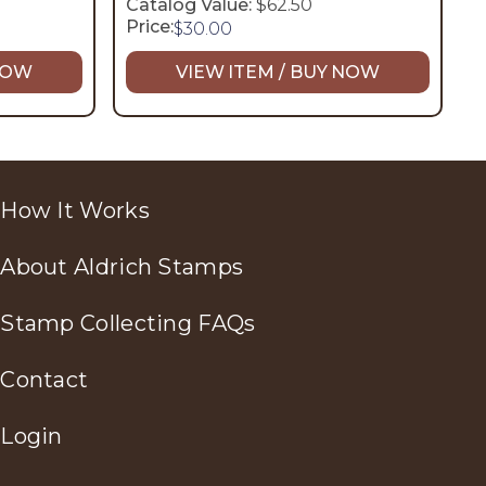
Catalog Value:
$62.50
Price:
$
30.00
 NOW
VIEW ITEM / BUY NOW
How It Works
About Aldrich Stamps
Stamp Collecting FAQs
Contact
Login