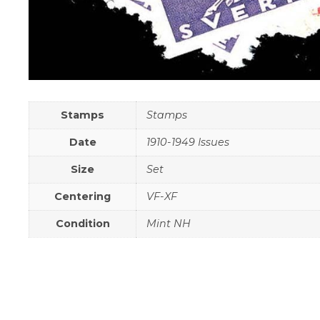
Stamps
Stamps
Date
1910-1949 Issues
Size
Set
Centering
VF-XF
Condition
Mint NH