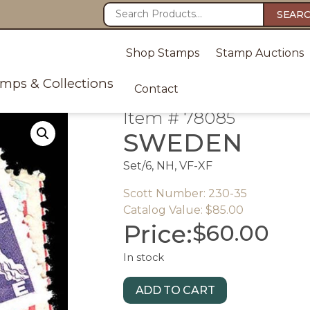
SEAR
Shop Stamps
Stamp Auctions
amps & Collections
Contact
Item # 78085
SWEDEN
Set/6, NH, VF-XF
Scott Number: 230-35
Catalog Value: $85.00
Price:
$
60.00
In stock
ADD TO CART