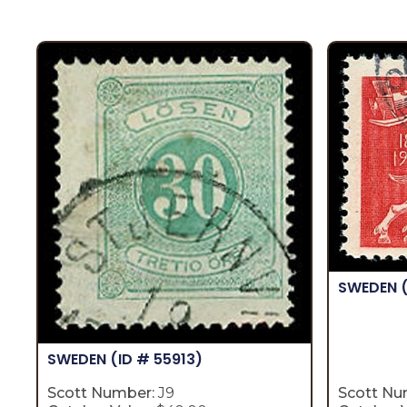
SWEDEN
SWEDEN
(ID # 55913)
Scott Number:
J9
Scott Nu