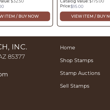
alue:
$32.50
Catalog Value:
$175.00
Price:
.00
$
95.00
W ITEM / BUY NOW
VIEW ITEM / BUY
H, INC.
Home
 AZ 85377
Shop Stamps
Stamp Auctions
com
Sell Stamps