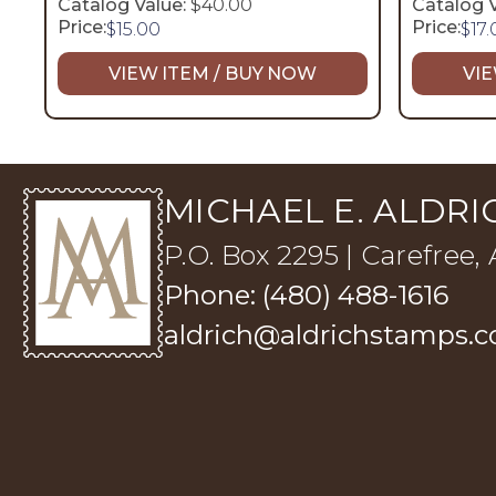
Catalog Value:
$40.00
Catalog V
Price:
Price:
$
15.00
$
17
VIEW ITEM / BUY NOW
VIE
MICHAEL E. ALDRIC
P.O. Box 2295 | Carefree,
Phone: (480) 488-1616
aldrich@aldrichstamps.