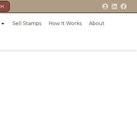
CH
Sell Stamps
How It Works
About