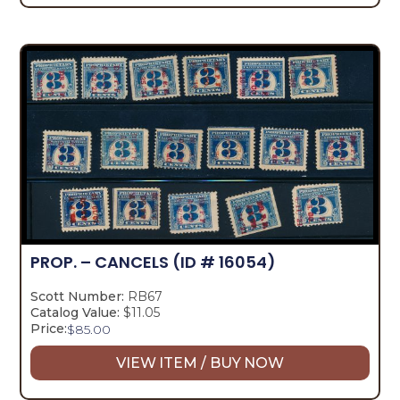
PROP. – CANCELS
(ID # 16054)
Scott Number:
RB67
Catalog Value:
$11.05
Price:
$
85.00
VIEW ITEM / BUY NOW