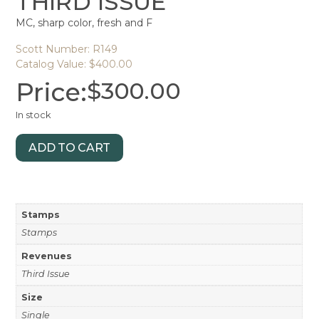
THIRD ISSUE
MC, sharp color, fresh and F
Scott Number: R149
Catalog Value: $400.00
Price:
$
300.00
In stock
ADD TO CART
Stamps
Stamps
Revenues
Third Issue
Size
Single