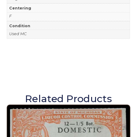
Centering
F
Condition
Used MC
Related Products