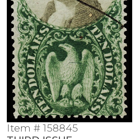
Item # 158845