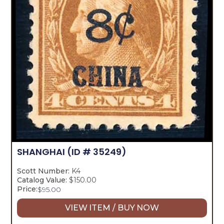
SHANGHAI
(ID # 35249)
Scott Number:
K4
Catalog Value:
$150.00
Price:
$
95.00
VIEW ITEM / BUY NOW