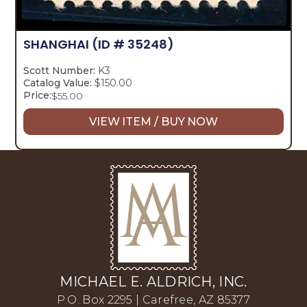
SHANGHAI
(ID # 35248)
Scott Number:
K3
Catalog Value:
$150.00
Price:
$
55.00
VIEW ITEM / BUY NOW
MICHAEL E. ALDRICH, INC.
P.O. Box 2295 | Carefree, AZ 85377