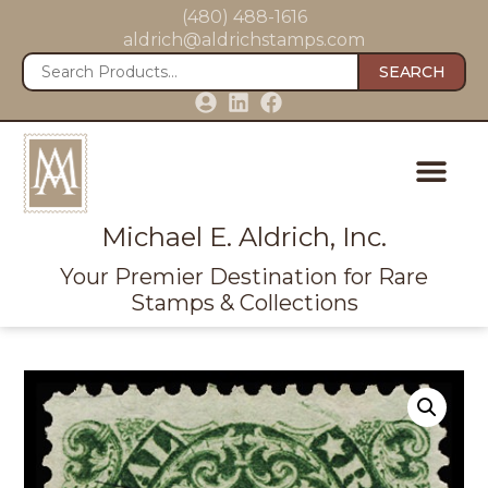
(480) 488-1616
aldrich@aldrichstamps.com
SEARCH
Michael E. Aldrich, Inc.
Your Premier Destination for Rare
Stamps & Collections