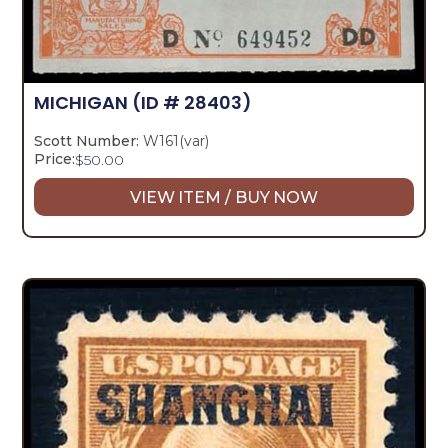
MICHIGAN
(ID # 28403)
Scott Number:
W161(var)
Price:
$
50.00
VIEW ITEM / BUY NOW