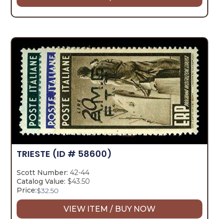
TRIESTE
(ID # 58600)
Scott Number:
42-44
Catalog Value:
$43.50
Price:
$
32.50
VIEW ITEM / BUY NOW