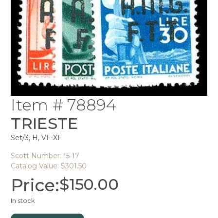
Item # 78894
TRIESTE
Set/3, H, VF-XF
Scott Number: 15-17
Catalog Value: $301.50
Price:
$
150.00
In stock