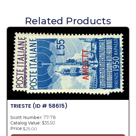
Related Products
TRIESTE
(ID # 58615)
Scott Number:
77-78
Catalog Value:
$35.50
Price:
$
25.00