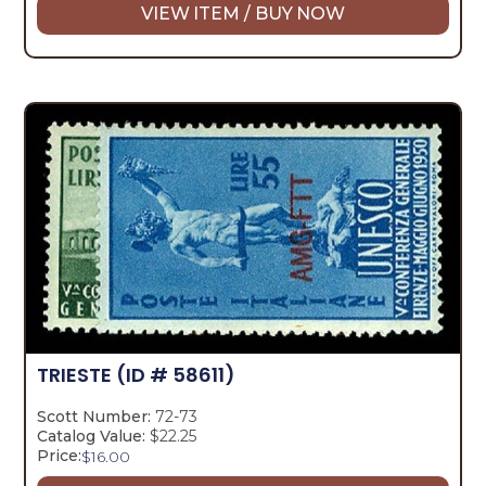
VIEW ITEM / BUY NOW
TRIESTE
(ID # 58611)
Scott Number:
72-73
Catalog Value:
$22.25
Price:
$
16.00