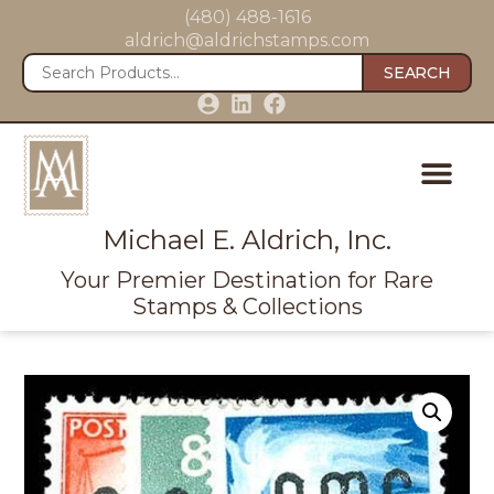
(480) 488-1616
aldrich@aldrichstamps.com
SEARCH
Michael E. Aldrich, Inc.
Your Premier Destination for Rare
Stamps & Collections