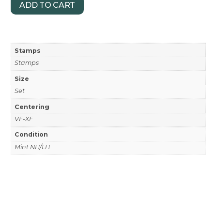
ADD TO CART
Stamps
Stamps
Size
Set
Centering
VF-XF
Condition
Mint NH/LH