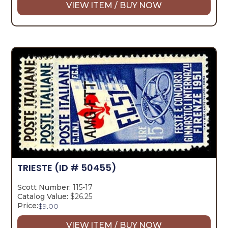
VIEW ITEM / BUY NOW
TRIESTE
(ID # 50455)
Scott Number:
115-17
Catalog Value:
$26.25
Price:
$
9.00
VIEW ITEM / BUY NOW