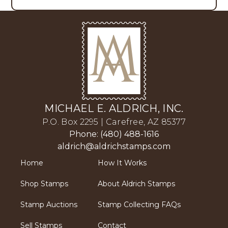
MICHAEL E. ALDRICH, INC.
P.O. Box 2295 | Carefree, AZ 85377
Phone: (480) 488-1616
aldrich@aldrichstamps.com
Home
How It Works
Shop Stamps
About Aldrich Stamps
Stamp Auctions
Stamp Collecting FAQs
Sell Stamps
Contact