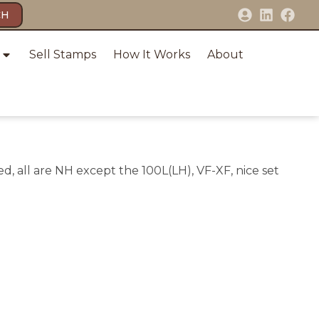
CH
Sell Stamps
How It Works
About
d, all are NH except the 100L(LH), VF-XF, nice set