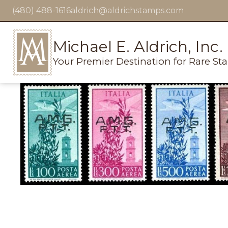
(480) 488-1616
aldrich@aldrichstamps.com
Michael E. Aldrich, Inc.
Your Premier Destination for Rare St