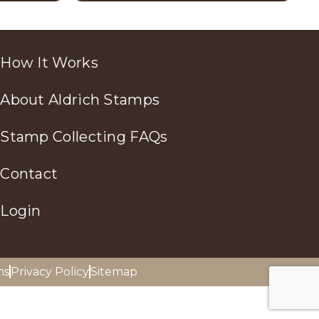
How It Works
About Aldrich Stamps
Stamp Collecting FAQs
Contact
Login
ns
Privacy Policy
Sitemap