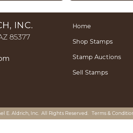
H, INC.
Home
 AZ 85377
Shop Stamps
Stamp Auctions
com
Sell Stamps
el E. Aldrich, Inc
. All Rights Reserved.
Terms & Conditio