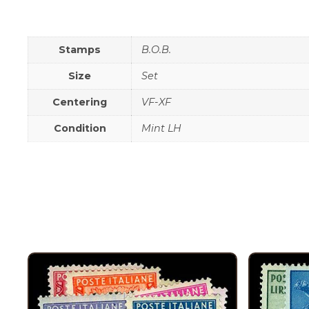
Stamps
B.O.B.
Size
Set
Centering
VF-XF
Condition
Mint LH