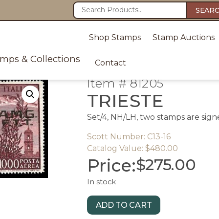
SEAR
Shop Stamps
Stamp Auctions
amps & Collections
Contact
Item # 81205
TRIESTE
Set/4, NH/LH, two stamps are signe
Scott Number: C13-16
Catalog Value: $480.00
Price:
$
275.00
In stock
ADD TO CART