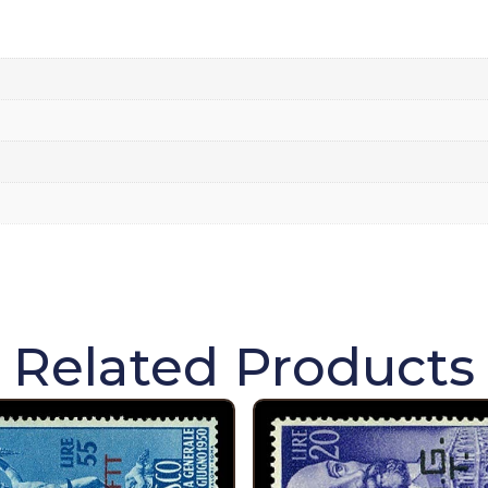
Related Products