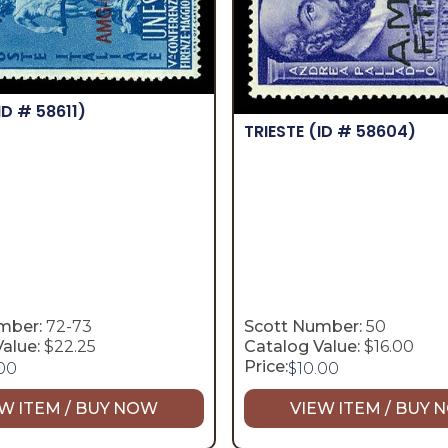
ID # 58611)
TRIESTE
(ID # 58604)
mber:
72-73
Scott Number:
50
alue:
$22.25
Catalog Value:
$16.00
Price:
.00
$
10.00
W ITEM / BUY NOW
VIEW ITEM / BUY