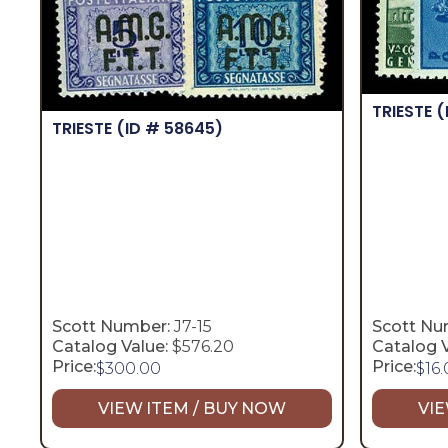
TRIESTE
(
TRIESTE
(ID # 58645)
Scott Number:
J7-15
Scott Nu
Catalog Value:
$576.20
Catalog V
Price:
Price:
$
300.00
$
16
VIEW ITEM / BUY NOW
VIE