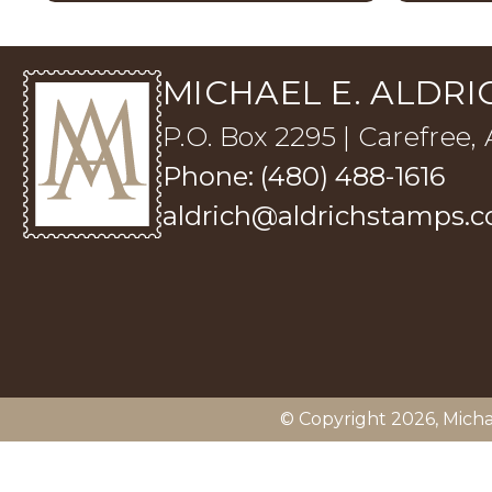
MICHAEL E. ALDRIC
P.O. Box 2295 | Carefree,
Phone: (480) 488-1616
aldrich@aldrichstamps.
© Copyright 2026,
Micha