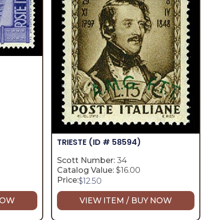
TRIESTE
(ID # 58594)
Scott Number:
34
Catalog Value:
$16.00
Price:
$
12.50
 NOW
VIEW ITEM / BUY NOW