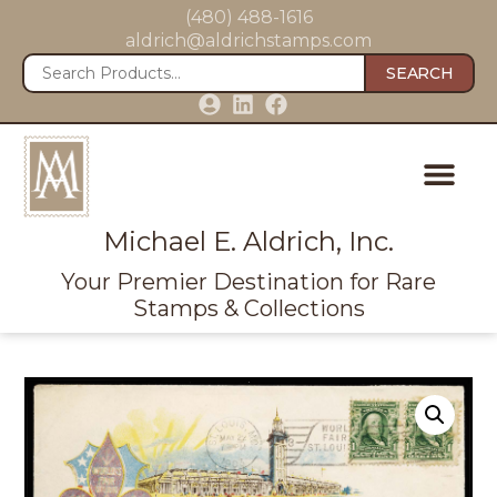
(480) 488-1616
aldrich@aldrichstamps.com
SEARCH
Michael E. Aldrich, Inc.
Your Premier Destination for Rare
Stamps & Collections