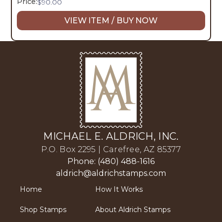
Price:
$
90.00
VIEW ITEM / BUY NOW
MICHAEL E. ALDRICH, INC.
P.O. Box 2295 | Carefree, AZ 85377
Phone: (480) 488-1616
aldrich@aldrichstamps.com
Home
How It Works
Shop Stamps
About Aldrich Stamps