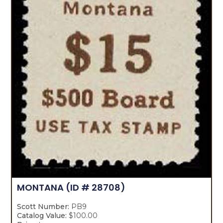
MONTANA
(ID # 28708)
Scott Number:
PB9
Catalog Value:
$100.00