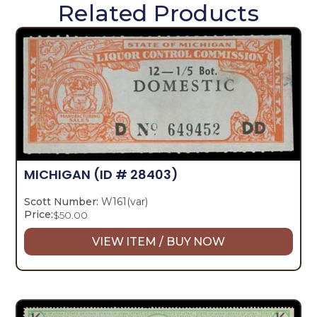
Related Products
MICHIGAN
(ID # 28403)
Scott Number:
W161(var)
Price:
$
50.00
VIEW ITEM / BUY NOW