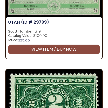
UTAH
(ID # 29799)
Scott Number:
B19
Catalog Value:
$100.00
Price:
$
50.00
VIEW ITEM / BUY NOW