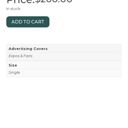
In stock
ADD TO CART
Advertising Covers
Expos & Fairs
Size
Single