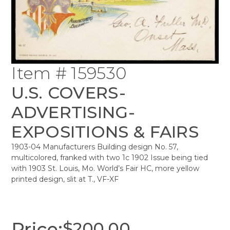
Item # 159530
U.S. COVERS-
ADVERTISING-
EXPOSITIONS & FAIRS
1903-04 Manufacturers Building design No. 57,
multicolored, franked with two 1c 1902 Issue being tied
with 1903 St. Louis, Mo. World’s Fair HC, more yellow
printed design, slit at T., VF-XF
Price:
$
200.00