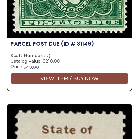
PARCEL POST DUE
(ID # 31149)
Scott Number:
JQ2
Catalog Value:
$210.00
Price:
$
40.00
VIEW ITEM / BUY NOW