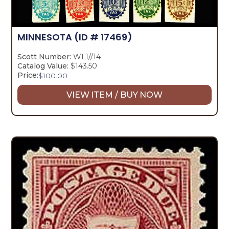
MINNESOTA
(ID # 17469)
Scott Number:
WL1//14
Catalog Value:
$143.50
Price:
$
100.00
VIEW ITEM / BUY NOW