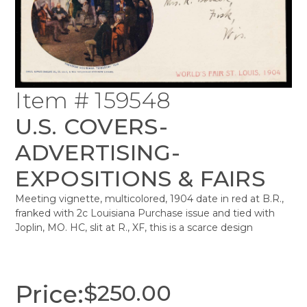
Item # 159548
U.S. COVERS-
ADVERTISING-
EXPOSITIONS & FAIRS
Meeting vignette, multicolored, 1904 date in red at B.R.,
franked with 2c Louisiana Purchase issue and tied with
Joplin, MO. HC, slit at R., XF, this is a scarce design
Price:
$
250.00