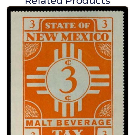
Related Products