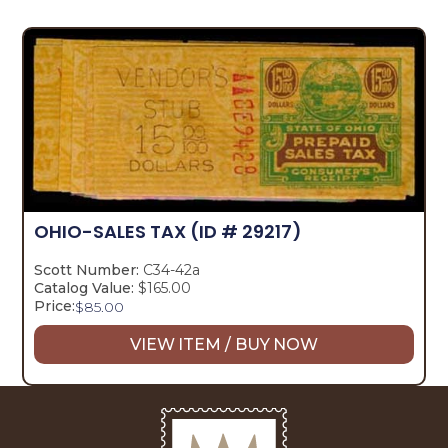
OHIO-SALES TAX
(ID # 29217)
Scott Number:
C34-42a
Catalog Value:
$165.00
Price:
$
85.00
VIEW ITEM / BUY NOW