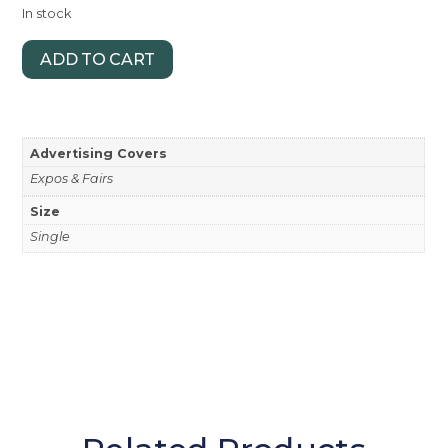
In stock
ADD TO CART
Advertising Covers
Expos & Fairs
Size
Single