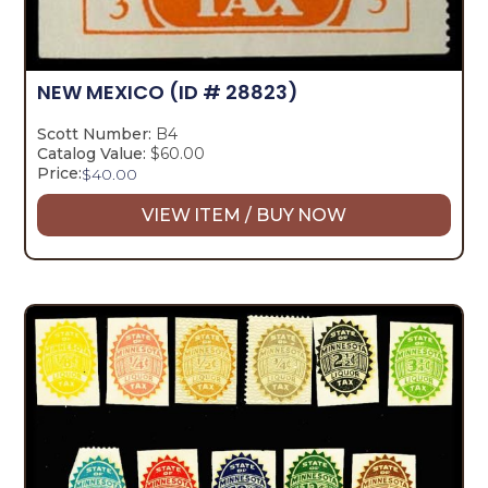
NEW MEXICO
(ID # 28823)
Scott Number:
B4
Catalog Value:
$60.00
Price:
$
40.00
VIEW ITEM / BUY NOW