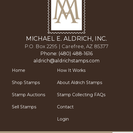
MICHAEL E. ALDRICH, INC.
P.O. Box 2295 | Carefree, AZ 85377
Phone: (480) 488-1616
aldrich@aldrichstamps.com
Home
How It Works
Shop Stamps
About Aldrich Stamps
Stamp Auctions
Stamp Collecting FAQs
Sell Stamps
Contact
Login