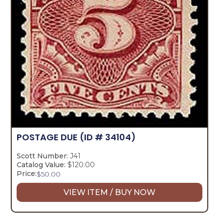
POSTAGE DUE
(ID # 34104)
Scott Number:
J41
Catalog Value:
$120.00
Price:
$
50.00
VIEW ITEM / BUY NOW