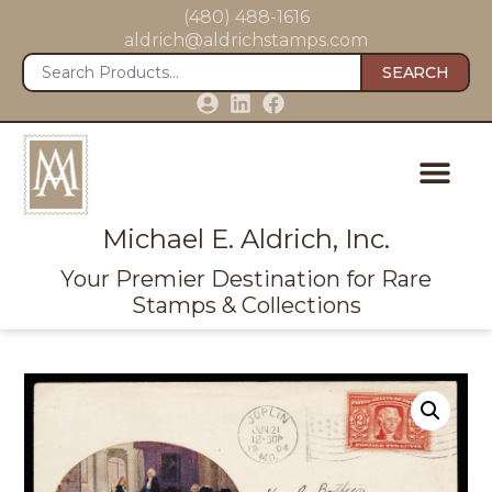
(480) 488-1616
aldrich@aldrichstamps.com
SEARCH
Michael E. Aldrich, Inc.
Your Premier Destination for Rare
Stamps & Collections