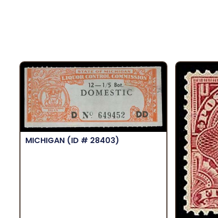
MICHIGAN
(ID # 28403)