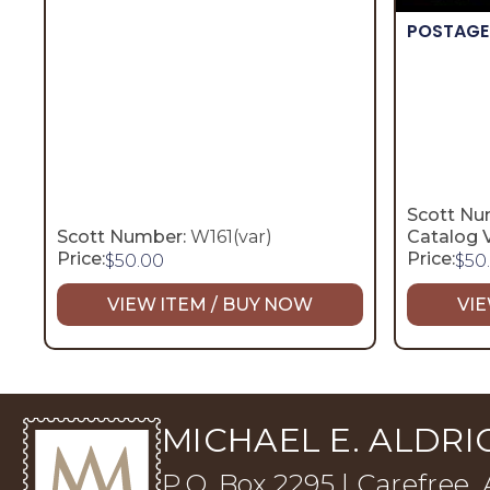
POSTAGE
Scott Nu
Scott Number:
W161(var)
Catalog V
Price:
Price:
$
50.00
$
50
VIEW ITEM / BUY NOW
VIE
MICHAEL E. ALDRIC
P.O. Box 2295 | Carefree,