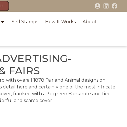
CH
Sell Stamps
How It Works
About
ADVERTISING-
& FAIRS
card with overall 1878 Fair and Animal designs on
 detail here and certainly one of the most intricate
 cover, franked with a 3c green Banknote and tied
nderful and scarce cover