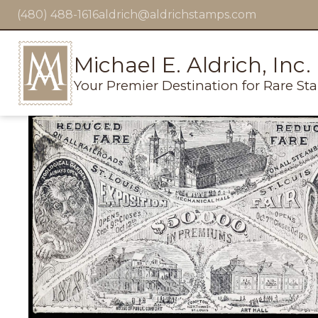
(480) 488-1616
aldrich@aldrichstamps.com
Michael E. Aldrich, Inc.
Your Premier Destination for Rare St