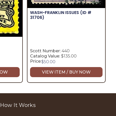
WASH-FRANKLIN ISSUES
(ID #
31706)
Scott Number:
440
Catalog Value:
$135.00
Price:
$
50.00
 NOW
VIEW ITEM / BUY NOW
How It Works