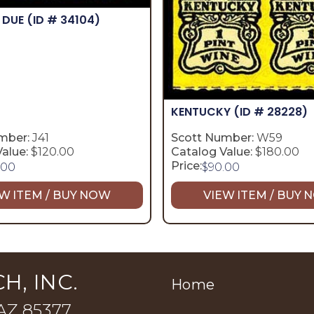
 DUE
(ID # 34104)
KENTUCKY
(ID # 28228)
mber:
J41
Scott Number:
W59
alue:
$120.00
Catalog Value:
$180.00
Price:
.00
$
90.00
W ITEM / BUY NOW
VIEW ITEM / BUY
H, INC.
Home
 AZ 85377