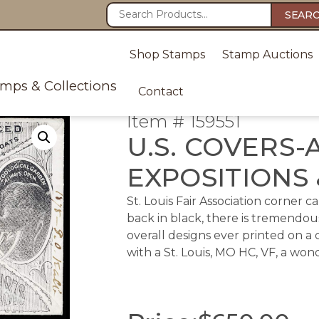
SEAR
Shop Stamps
Stamp Auctions
amps & Collections
Contact
Item # 159551
U.S. COVERS-
EXPOSITIONS 
St. Louis Fair Association corner 
back in black, there is tremendous
overall designs ever printed on a
with a St. Louis, MO HC, VF, a wo