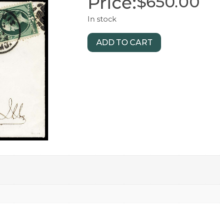
Price:
$
650.00
In stock
ADD TO CART