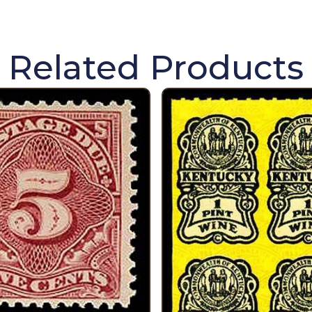
Related Products