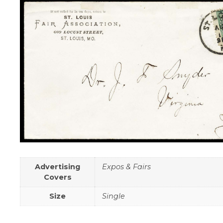
Advertising
Expos & Fairs
Covers
Size
Single