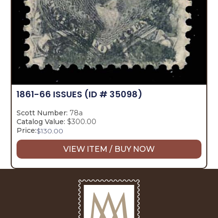
1861-66 ISSUES
(ID # 35098)
Scott Number:
78a
Catalog Value:
$300.00
Price:
$
130.00
VIEW ITEM / BUY NOW