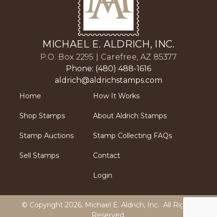
MICHAEL E. ALDRICH, INC.
P.O. Box 2295 | Carefree, AZ 85377
Phone: (480) 488-1616
aldrich@aldrichstamps.com
Home
How It Works
Shop Stamps
About Aldrich Stamps
Stamp Auctions
Stamp Collecting FAQs
Sell Stamps
Contact
Login
© Copyright 2026,
Michael E. Aldrich, Inc
. All Rights
Reserved.