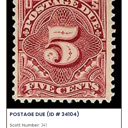
POSTAGE DUE
(ID # 34104)
Scott Number:
J41