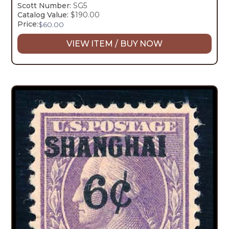
Scott Number:
SG5
Catalog Value:
$190.00
Price:
$
60.00
VIEW ITEM / BUY NOW