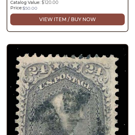
Catalog Value:
$120.00
Price:
$
50.00
VIEW ITEM / BUY NOW