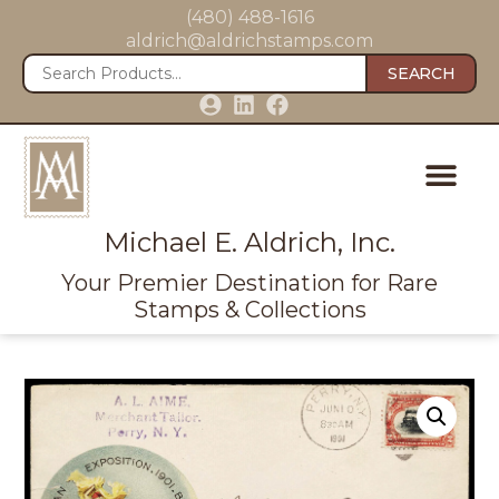
(480) 488-1616
aldrich@aldrichstamps.com
SEARCH
Michael E. Aldrich, Inc.
Your Premier Destination for Rare
Stamps & Collections