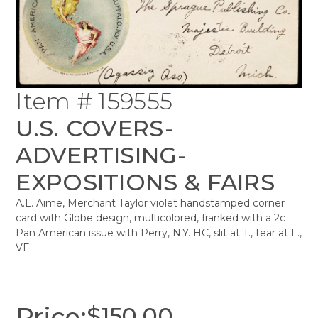
Item # 159555
U.S. COVERS-
ADVERTISING-
EXPOSITIONS & FAIRS
A.L. Aime, Merchant Taylor violet handstamped corner
card with Globe design, multicolored, franked with a 2c
Pan American issue with Perry, N.Y. HC, slit at T., tear at L.,
VF
Price:
$
150.00