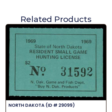
Related Products
NORTH DAKOTA
(ID # 29099)