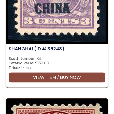
SHANGHAI
(ID # 35248)
Scott Number:
K3
Catalog Value:
$150.00
Price:
$
55.00
VIEW ITEM / BUY NOW