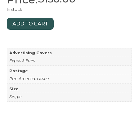
In stock
ADD TO CART
Advertising Covers
Expos & Fairs
Postage
Pan American Issue
Size
Single