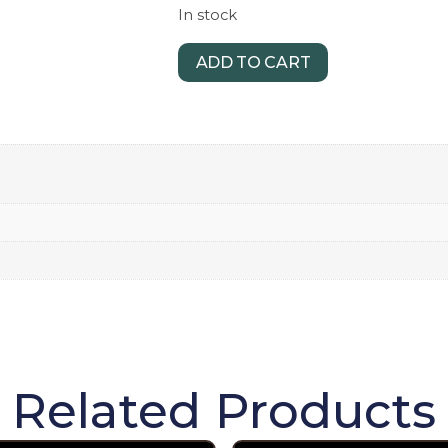
In stock
ADD TO CART
Related Products