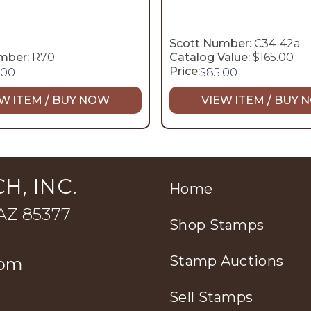
Scott Number:
C34-42a
mber:
R70
Catalog Value:
$165.00
Price:
.00
$
85.00
W ITEM / BUY NOW
VIEW ITEM / BUY
H, INC.
Home
 AZ 85377
Shop Stamps
Stamp Auctions
com
Sell Stamps