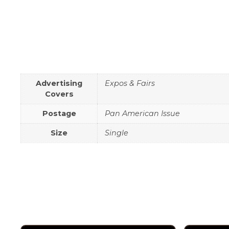
Advertising
Expos & Fairs
Covers
Postage
Pan American Issue
Size
Single