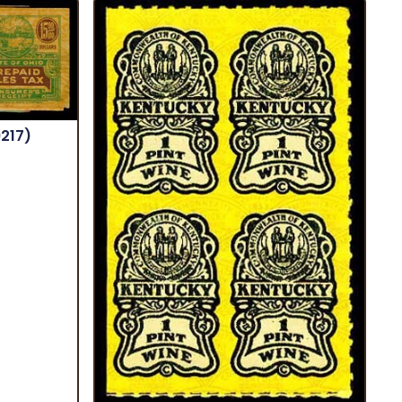
9217)