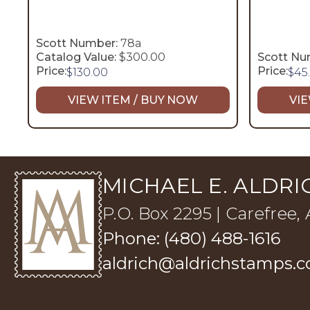
Scott Number:
78a
Catalog Value:
$300.00
Scott Nu
Price:
Price:
$
130.00
$
45
VIEW ITEM / BUY NOW
VIE
MICHAEL E. ALDRIC
P.O. Box 2295 | Carefree,
Phone: (480) 488-1616
aldrich@aldrichstamps.