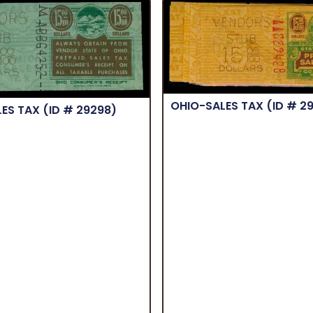
OHIO-SALES TAX
(ID # 2
LES TAX
(ID # 29298)