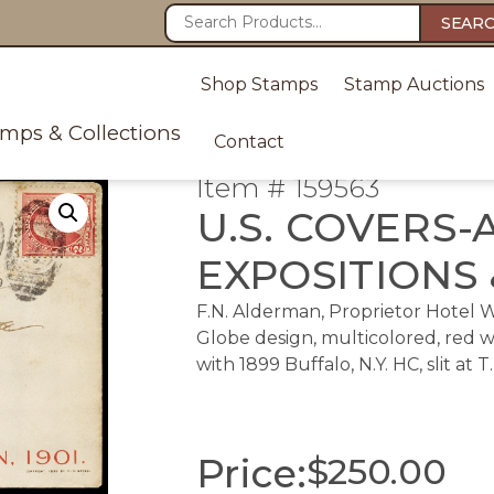
SEAR
Shop Stamps
Stamp Auctions
amps & Collections
Contact
Item # 159563
U.S. COVERS-
EXPOSITIONS 
F.N. Alderman, Proprietor Hotel 
Globe design, multicolored, red 
with 1899 Buffalo, N.Y. HC, slit at T.
Price:
$
250.00