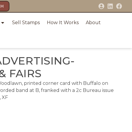
CH
Sell Stamps
How It Works
About
ADVERTISING-
& FAIRS
Woodlawn, printed corner card with Buffalo on
worded band at B, franked with a 2c Bureau issue
, XF