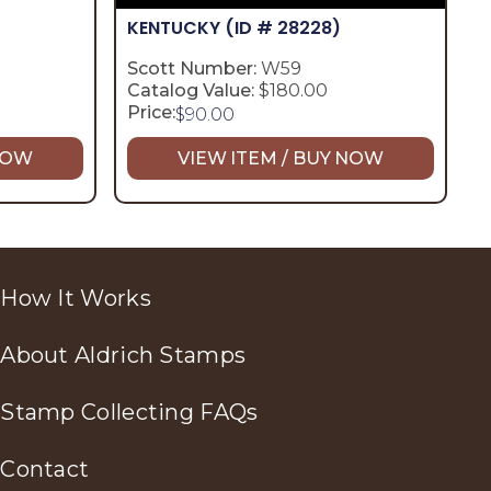
KENTUCKY
(ID # 28228)
Scott Number:
W59
Catalog Value:
$180.00
Price:
$
90.00
 NOW
VIEW ITEM / BUY NOW
How It Works
About Aldrich Stamps
Stamp Collecting FAQs
Contact