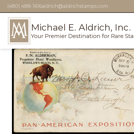
(480) 488-1616
aldrich@aldrichstamps.com
Michael E. Aldrich, Inc.
Your Premier Destination for Rare St