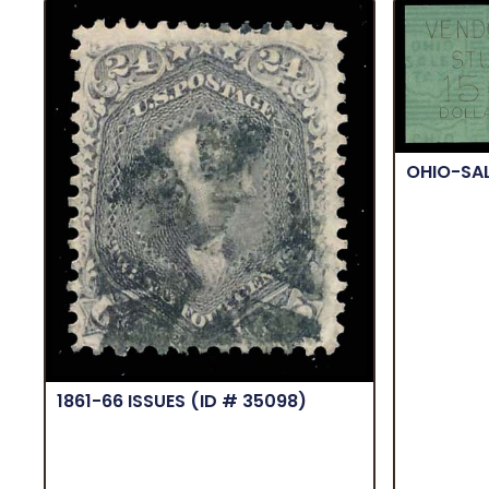
OHIO-SA
1861-66 ISSUES
(ID # 35098)