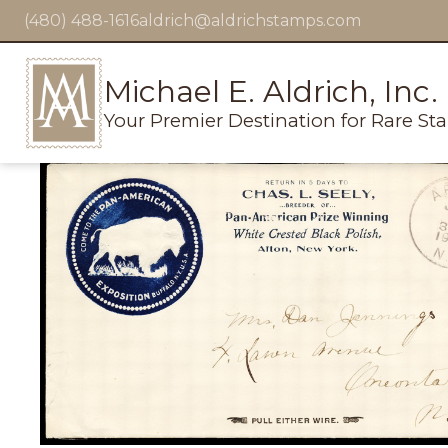
(480) 488-1616
aldrich@aldrichstamps.com
Michael E. Aldrich, Inc.
Your Premier Destination for Rare St