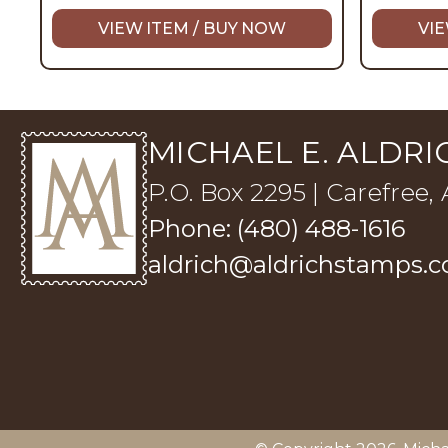
VIEW ITEM / BUY NOW
VIE
MICHAEL E. ALDRIC
P.O. Box 2295 | Carefree,
Phone: (480) 488-1616
aldrich@aldrichstamps.