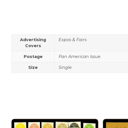
Advertising
Expos & Fairs
Covers
Postage
Pan American Issue
Size
Single