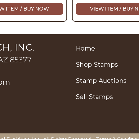
W ITEM / BUY NOW
VIEW ITEM / BUY
H, INC.
Home
 AZ 85377
Shop Stamps
Stamp Auctions
com
Sell Stamps