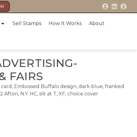
CH
Sell Stamps
How It Works
About
ADVERTISING-
& FAIRS
r card, Embossed Buffalo design, dark blue, franked
Afton, N.Y. HC, slit at T, XF, choice cover