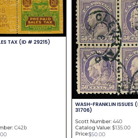
LES TAX
(ID # 29215)
WASH-FRANKLIN ISSUES
(
31706)
Scott Number:
440
mber:
C42b
Catalog Value:
$135.00
Price:
.00
$
50.00