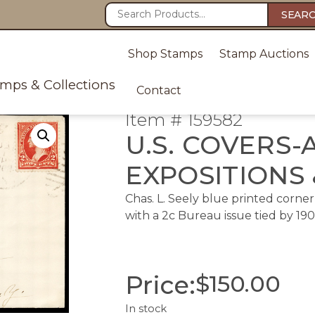
SEAR
Shop Stamps
Stamp Auctions
amps & Collections
Contact
Item # 159582
U.S. COVERS-
EXPOSITIONS 
Chas. L. Seely blue printed corne
with a 2c Bureau issue tied by 1902 
Price:
$
150.00
In stock