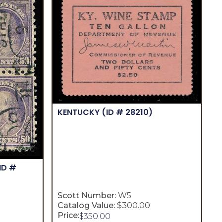
KENTUCKY
(ID # 28210)
ID #
Scott Number:
W5
Catalog Value:
$300.00
Price:
$
350.00