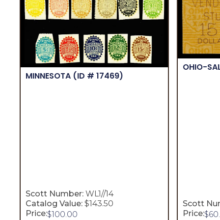
OHIO-SA
MINNESOTA
(ID # 17469)
Scott Number:
WL1//14
Catalog Value:
$143.50
Scott Nu
Price:
Price:
$
100.00
$
60