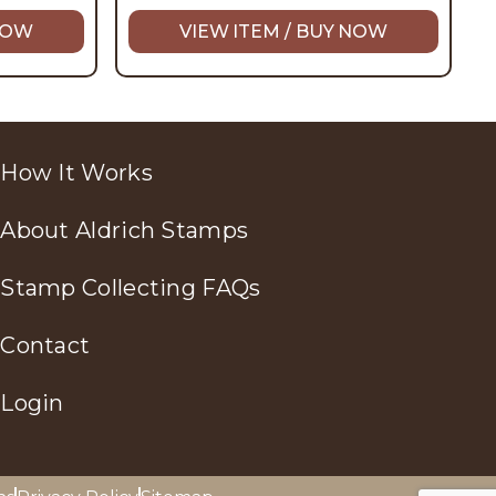
 NOW
VIEW ITEM / BUY NOW
How It Works
About Aldrich Stamps
Stamp Collecting FAQs
Contact
Login