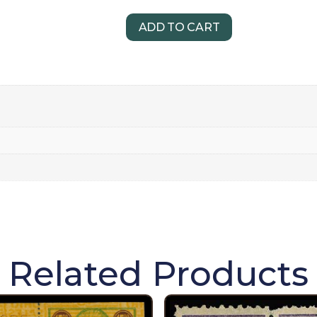
ADD TO CART
Related Products