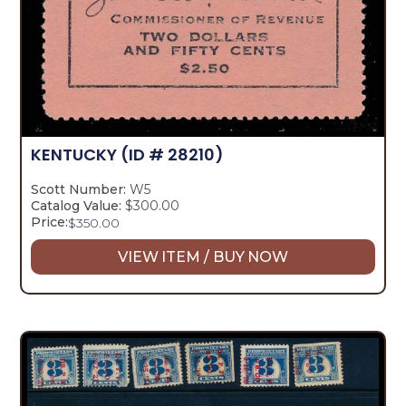
KENTUCKY
(ID # 28210)
Scott Number:
W5
Catalog Value:
$300.00
Price:
$
350.00
VIEW ITEM / BUY NOW