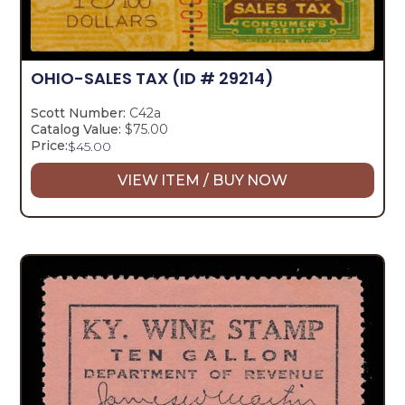
OHIO-SALES TAX
(ID # 29214)
Scott Number:
C42a
Catalog Value:
$75.00
Price:
$
45.00
VIEW ITEM / BUY NOW