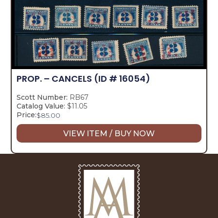
PROP. – CANCELS
(ID # 16054)
Scott Number:
RB67
Catalog Value:
$11.05
Price:
$
85.00
VIEW ITEM / BUY NOW