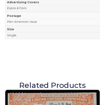
Advertising Covers
Expos & Fairs
Postage
Pan American Issue
Size
Single
Related Products