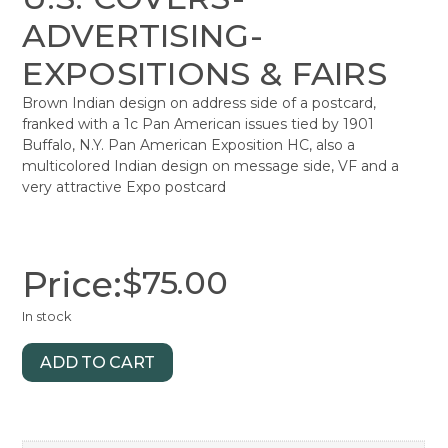
ADVERTISING-
EXPOSITIONS & FAIRS
Brown Indian design on address side of a postcard,
franked with a 1c Pan American issues tied by 1901
Buffalo, N.Y. Pan American Exposition HC, also a
multicolored Indian design on message side, VF and a
very attractive Expo postcard
Price:
$
75.00
In stock
ADD TO CART