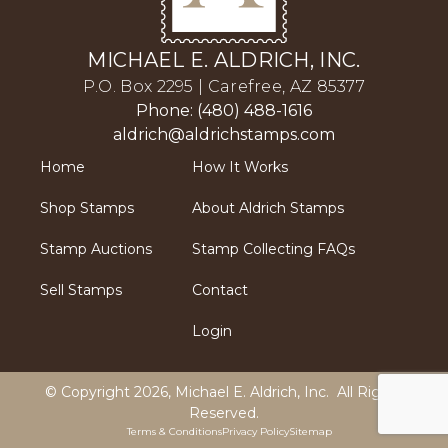
MICHAEL E. ALDRICH, INC.
P.O. Box 2295 | Carefree, AZ 85377
Phone: (480) 488-1616
aldrich@aldrichstamps.com
Home
How It Works
Shop Stamps
About Aldrich Stamps
Stamp Auctions
Stamp Collecting FAQs
Sell Stamps
Contact
Login
© Copyright 2026,
Michael E. Aldrich, Inc
. All Rights
Reserved.
Terms & Conditions
Privacy Policy
Sitemap