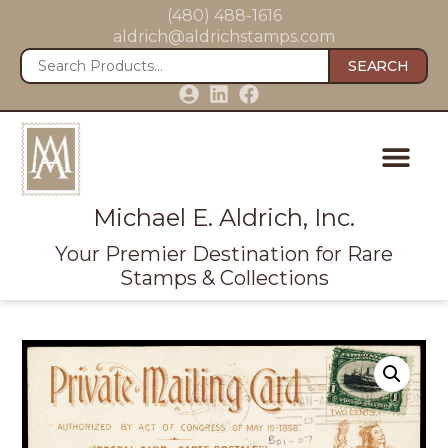
(480) 488-1616
aldrich@aldrichstamps.com
SEARCH
Michael E. Aldrich, Inc.
Your Premier Destination for Rare
Stamps & Collections