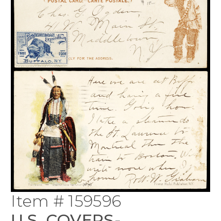
Item # 159596
U.S. COVERS-