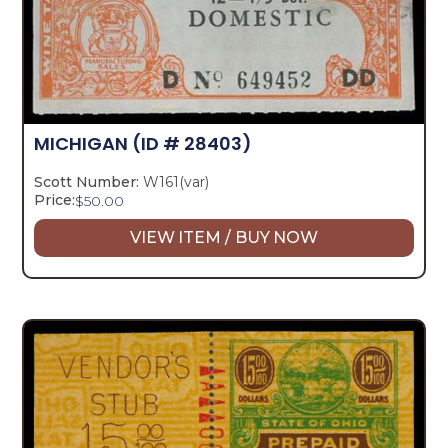
MICHIGAN
(ID # 28403)
Scott Number:
W161(var)
Price:
$
50.00
VIEW ITEM / BUY NOW