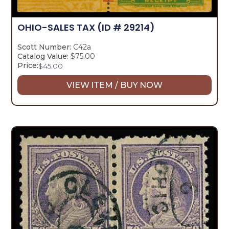
OHIO-SALES TAX
(ID # 29214)
Scott Number:
C42a
Catalog Value:
$75.00
Price:
$
45.00
VIEW ITEM / BUY NOW