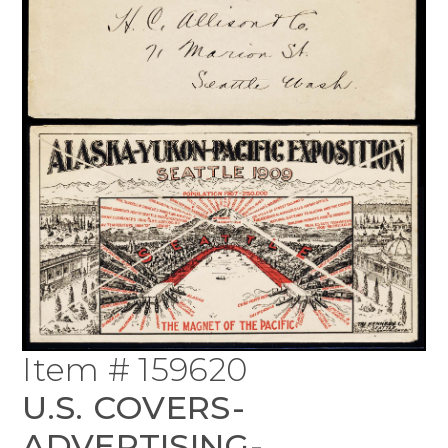
Item # 159620
U.S. COVERS-
ADVERTISING-