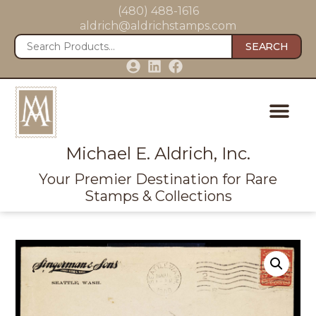
(480) 488-1616
aldrich@aldrichstamps.com
SEARCH
Michael E. Aldrich, Inc.
Your Premier Destination for Rare
Stamps & Collections