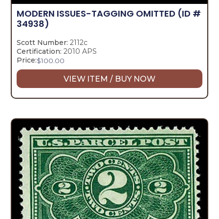
MODERN ISSUES-TAGGING OMITTED
(ID #
34938)
Scott Number:
2112c
Certification:
2010 APS
Price:
$
100.00
VIEW ITEM / BUY NOW