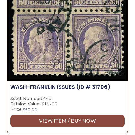
WASH-FRANKLIN ISSUES
(ID # 31706)
Scott Number:
440
Catalog Value:
$135.00
Price:
$
50.00
VIEW ITEM / BUY NOW