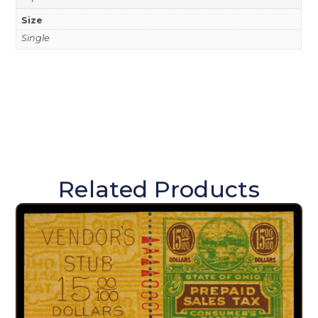
Size
Single
Related Products