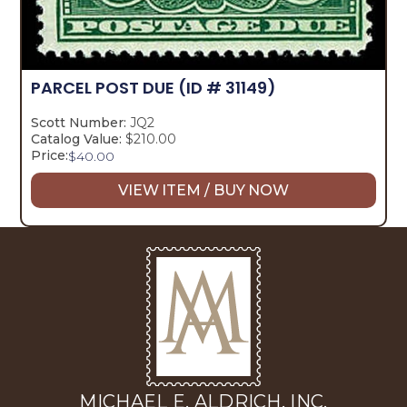
PARCEL POST DUE
(ID # 31149)
Scott Number:
JQ2
Catalog Value:
$210.00
Price:
$
40.00
VIEW ITEM / BUY NOW
MICHAEL E. ALDRICH, INC.