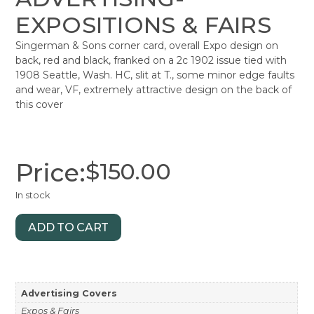
EXPOSITIONS & FAIRS
Singerman & Sons corner card, overall Expo design on
back, red and black, franked on a 2c 1902 issue tied with
1908 Seattle, Wash. HC, slit at T., some minor edge faults
and wear, VF, extremely attractive design on the back of
this cover
Price:
$
150.00
In stock
ADD TO CART
Advertising Covers
Expos & Fairs