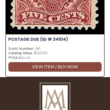
POSTAGE DUE
(ID # 34104)
Scott Number:
J41
Catalog Value:
$120.00
Price:
$
50.00
VIEW ITEM / BUY NOW