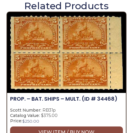
Related Products
PROP. – BAT. SHIPS – MULT.
(ID # 34468)
Scott Number:
RB31p
Catalog Value:
$375.00
Price:
$
250.00
VIEW ITEM / BUY NOW