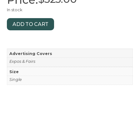
In stock
ADD TO CART
Advertising Covers
Expos & Fairs
Size
Single