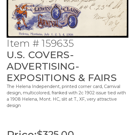
Item # 159635
U.S. COVERS-
ADVERTISING-
EXPOSITIONS & FAIRS
The Helena Independent, printed corner card, Carnival
design, multicolored, franked with 2c 1902 issue tied with
a 1908 Helena, Mont. HC, slit at T., XF, very attractive
design
Price:
$
325.00