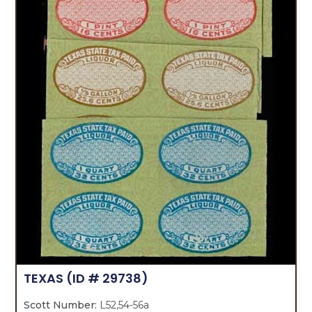
TEXAS
(ID # 29738)
Scott Number:
L52,54-56a