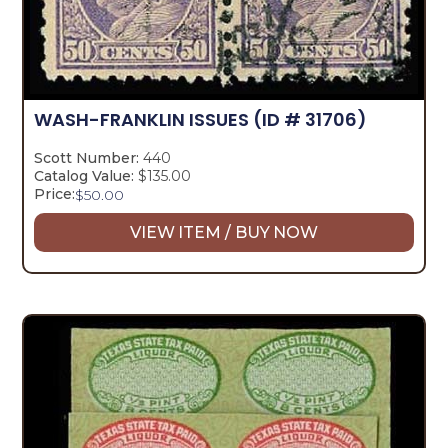
WASH-FRANKLIN ISSUES
(ID # 31706)
Scott Number:
440
Catalog Value:
$135.00
Price:
$
50.00
VIEW ITEM / BUY NOW