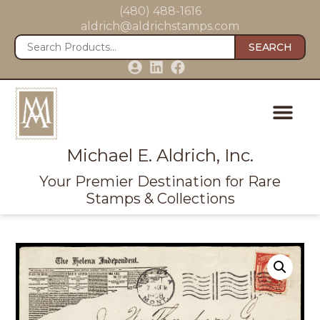
(480) 488-1616
aldrich@aldrichstamps.com
SEARCH
Michael E. Aldrich, Inc.
Your Premier Destination for Rare
Stamps & Collections