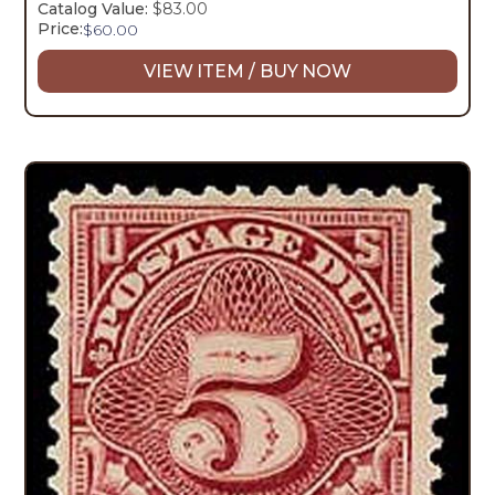
Catalog Value:
$83.00
Price:
$
60.00
VIEW ITEM / BUY NOW