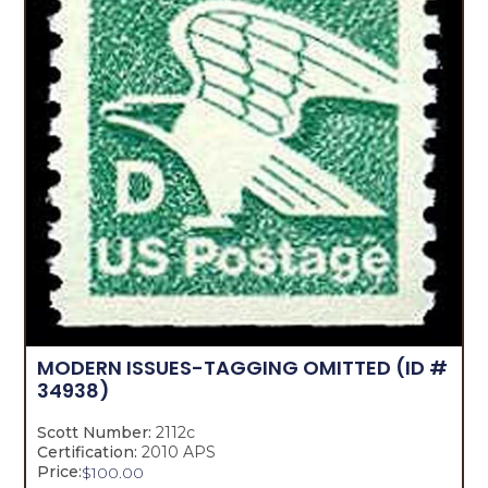
MODERN ISSUES-TAGGING OMITTED
(ID #
34938)
Scott Number:
2112c
Certification:
2010 APS
Price:
$
100.00