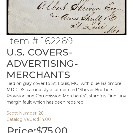
Item # 162269
U.S. COVERS-
ADVERTISING-
MERCHANTS
Tied on gray cover to St. Louis, MO. with blue Baltimore,
MD CDS, cameo style corner card “Shriver Brothers
Provision and Commission Merchants”, stamp is Fine, tiny
margin fault which has been repaired
Scott Number: 26
Catalog Value: $14.00
Price:
$
75.00