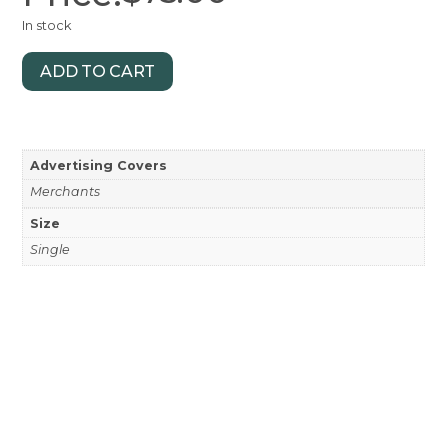
In stock
ADD TO CART
Advertising Covers
Merchants
Size
Single