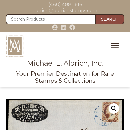
(480) 488-1616
aldrich@aldrichstamps.com
SEARCH
Michael E. Aldrich, Inc.
Your Premier Destination for Rare
Stamps & Collections