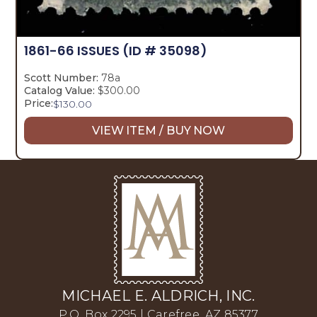
1861-66 ISSUES
(ID # 35098)
Scott Number:
78a
Catalog Value:
$300.00
Price:
$
130.00
VIEW ITEM / BUY NOW
MICHAEL E. ALDRICH, INC.
P.O. Box 2295 | Carefree, AZ 85377