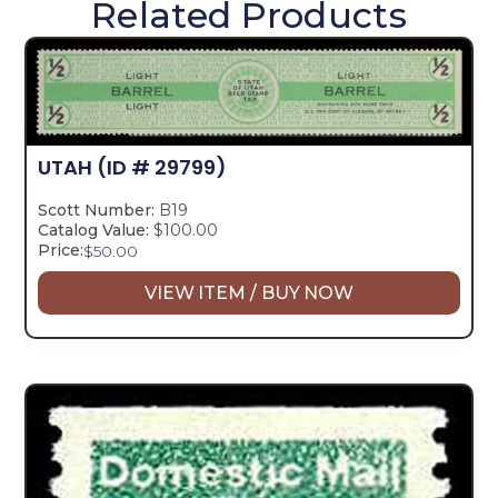
Related Products
UTAH
(ID # 29799)
Scott Number:
B19
Catalog Value:
$100.00
Price:
$
50.00
VIEW ITEM / BUY NOW