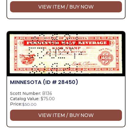
VIEW ITEM / BUY NOW
MINNESOTA
(ID # 28450)
Scott Number:
B136
Catalog Value:
$75.00
Price:
$
50.00
VIEW ITEM / BUY NOW